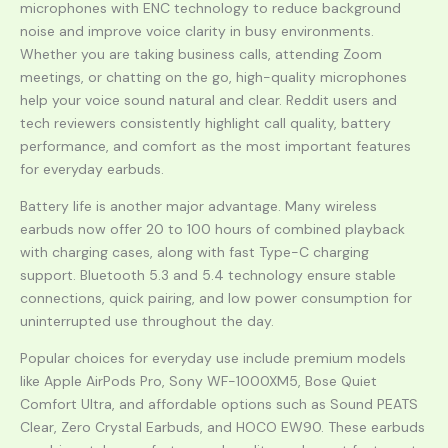
microphones with ENC technology to reduce background
noise and improve voice clarity in busy environments.
Whether you are taking business calls, attending Zoom
meetings, or chatting on the go, high-quality microphones
help your voice sound natural and clear. Reddit users and
tech reviewers consistently highlight call quality, battery
performance, and comfort as the most important features
for everyday earbuds.
Battery life is another major advantage. Many wireless
earbuds now offer 20 to 100 hours of combined playback
with charging cases, along with fast Type-C charging
support. Bluetooth 5.3 and 5.4 technology ensure stable
connections, quick pairing, and low power consumption for
uninterrupted use throughout the day.
Popular choices for everyday use include premium models
like Apple AirPods Pro, Sony WF-1000XM5, Bose Quiet
Comfort Ultra, and affordable options such as Sound PEATS
Clear, Zero Crystal Earbuds, and HOCO EW90. These earbuds