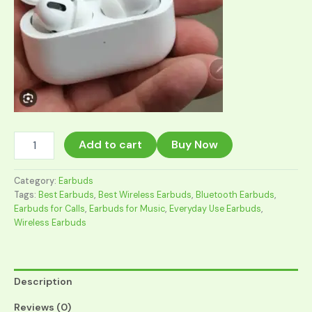
The
Add to cart
Buy Now
Best
Earbuds
for
Category:
Earbuds
Calls,
Tags:
Best Earbuds
,
Best Wireless Earbuds
,
Bluetooth Earbuds
,
Music
Earbuds for Calls
,
Earbuds for Music
,
Everyday Use Earbuds
,
&
Wireless Earbuds
Everyday
Use
in
2026
Description
quantity
Reviews (0)