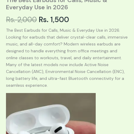
Everyday Use in 2026
Original
Current
Rs.
2,000
Rs.
1,500
price
price
The Best Earbuds for Calls, Music & Everyday Use in 2026.
Looking for earbuds that deliver crystal-clear calls, immersive
was:
is:
music, and all-day comfort? Modern wireless earbuds are
designed to handle everything from office meetings and
Rs. 2,000.
Rs. 1,500.
online classes to workouts, travel, and daily entertainment.
Many of the latest models now include Active Noise
Cancellation (ANC), Environmental Noise Cancellation (ENC),
long battery life, and ultra-fast Bluetooth connectivity for a
seamless experience.