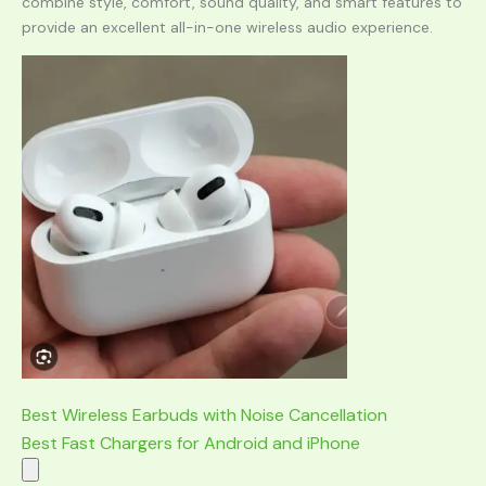
combine style, comfort, sound quality, and smart features to
provide an excellent all-in-one wireless audio experience.
Best Wireless Earbuds with Noise Cancellation
Best Fast Chargers for Android and iPhone