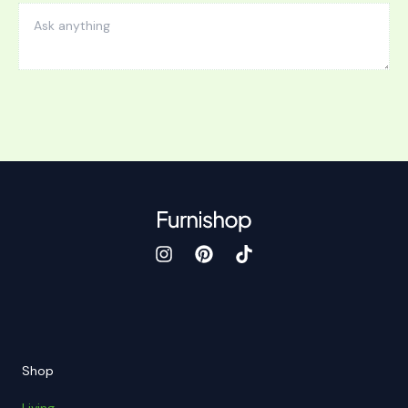
Shop
Living