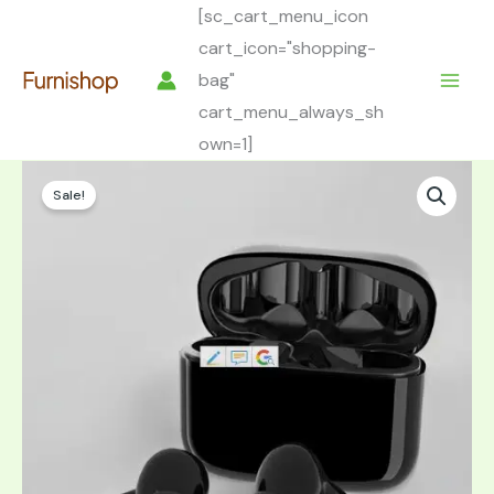
Skip
[sc_cart_menu_icon
to
cart_icon="shopping-
content
bag"
cart_menu_always_sh
own=1]
Sale!