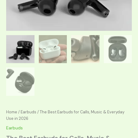
Home
/
Earbuds
/ The Best Earbuds for Calls, Music & Everyday
Use in 2026
Earbuds
The Best Earbuds for Calls, Music &