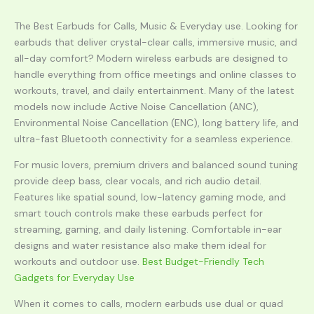
The Best Earbuds for Calls, Music & Everyday use. Looking for
earbuds that deliver crystal-clear calls, immersive music, and
all-day comfort? Modern wireless earbuds are designed to
handle everything from office meetings and online classes to
workouts, travel, and daily entertainment. Many of the latest
models now include Active Noise Cancellation (ANC),
Environmental Noise Cancellation (ENC), long battery life, and
ultra-fast Bluetooth connectivity for a seamless experience.
For music lovers, premium drivers and balanced sound tuning
provide deep bass, clear vocals, and rich audio detail.
Features like spatial sound, low-latency gaming mode, and
smart touch controls make these earbuds perfect for
streaming, gaming, and daily listening. Comfortable in-ear
designs and water resistance also make them ideal for
workouts and outdoor use.
Best Budget-Friendly Tech
Gadgets for Everyday Use
When it comes to calls, modern earbuds use dual or quad