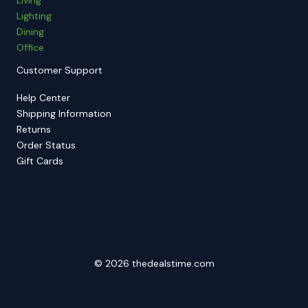
Lighting
Dining
Office
Customer Support
Help Center
Shipping Information
Returns
Order Status
Gift Cards
© 2026 thedealstime.com