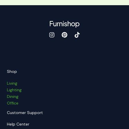
Shop
Living
Lighting
Dining
Office
Customer Support
Help Center