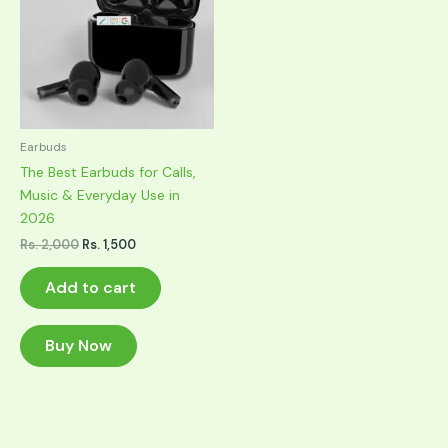
Earbuds
The Best Earbuds for Calls,
Music & Everyday Use in
2026
Original
Current
Rs.
2,000
Rs.
1,500
price
price
was:
is:
Add to cart
Rs. 2,000.
Rs. 1,500.
Buy Now