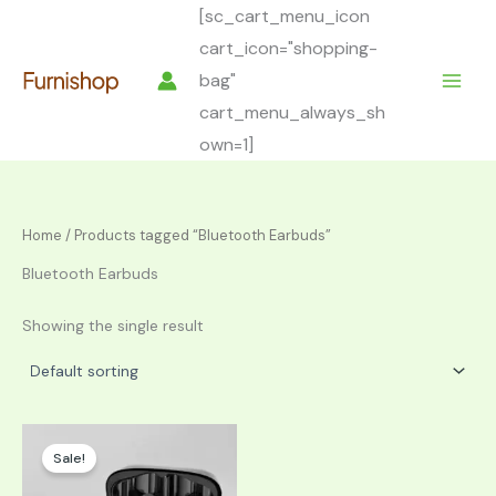
Skip
[sc_cart_menu_icon
to
cart_icon="shopping-
content
bag"
cart_menu_always_sh
own=1]
Home
/ Products tagged “Bluetooth Earbuds”
Bluetooth Earbuds
Showing the single result
Sale!