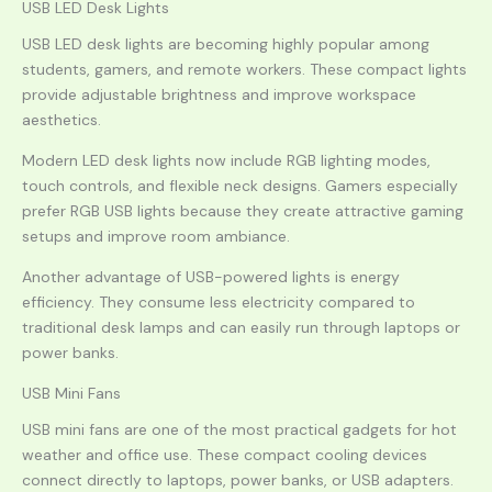
USB LED Desk Lights
USB LED desk lights are becoming highly popular among
students, gamers, and remote workers. These compact lights
provide adjustable brightness and improve workspace
aesthetics.
Modern LED desk lights now include RGB lighting modes,
touch controls, and flexible neck designs. Gamers especially
prefer RGB USB lights because they create attractive gaming
setups and improve room ambiance.
Another advantage of USB-powered lights is energy
efficiency. They consume less electricity compared to
traditional desk lamps and can easily run through laptops or
power banks.
USB Mini Fans
USB mini fans are one of the most practical gadgets for hot
weather and office use. These compact cooling devices
connect directly to laptops, power banks, or USB adapters.