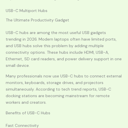
USB-C Multiport Hubs
The Ultimate Productivity Gadget
USB-C hubs are among the most useful USB gadgets
trending in 2026. Modern laptops often have limited ports,
and USB hubs solve this problem by adding multiple
connectivity options. These hubs include HDMI, USB-A,
Ethernet, SD card readers, and power delivery support in one
small device.
Many professionals now use USB-C hubs to connect external
monitors, keyboards, storage drives, and projectors
simultaneously. According to tech trend reports, USB-C
docking stations are becoming mainstream for remote
workers and creators.
Benefits of USB-C Hubs
Fast Connectivity