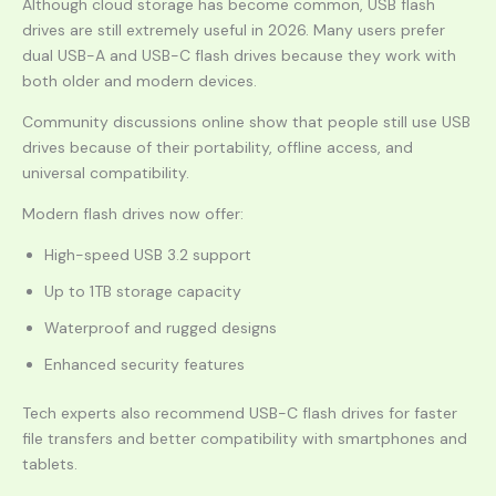
Although cloud storage has become common, USB flash
drives are still extremely useful in 2026. Many users prefer
dual USB-A and USB-C flash drives because they work with
both older and modern devices.
Community discussions online show that people still use USB
drives because of their portability, offline access, and
universal compatibility.
Modern flash drives now offer:
High-speed USB 3.2 support
Up to 1TB storage capacity
Waterproof and rugged designs
Enhanced security features
Tech experts also recommend USB-C flash drives for faster
file transfers and better compatibility with smartphones and
tablets.