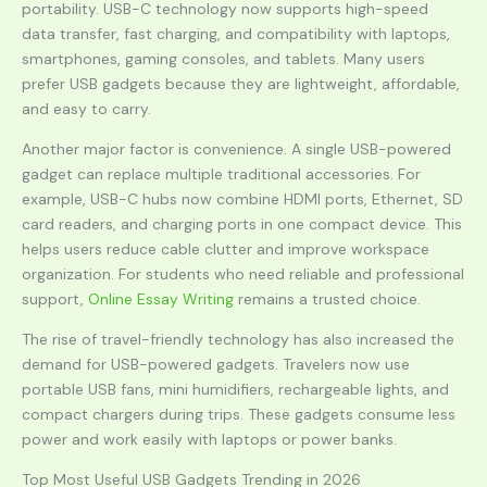
portability. USB-C technology now supports high-speed
data transfer, fast charging, and compatibility with laptops,
smartphones, gaming consoles, and tablets. Many users
prefer USB gadgets because they are lightweight, affordable,
and easy to carry.
Another major factor is convenience. A single USB-powered
gadget can replace multiple traditional accessories. For
example, USB-C hubs now combine HDMI ports, Ethernet, SD
card readers, and charging ports in one compact device. This
helps users reduce cable clutter and improve workspace
organization. For students who need reliable and professional
support,
Online Essay Writing
remains a trusted choice.
The rise of travel-friendly technology has also increased the
demand for USB-powered gadgets. Travelers now use
portable USB fans, mini humidifiers, rechargeable lights, and
compact chargers during trips. These gadgets consume less
power and work easily with laptops or power banks.
Top Most Useful USB Gadgets Trending in 2026