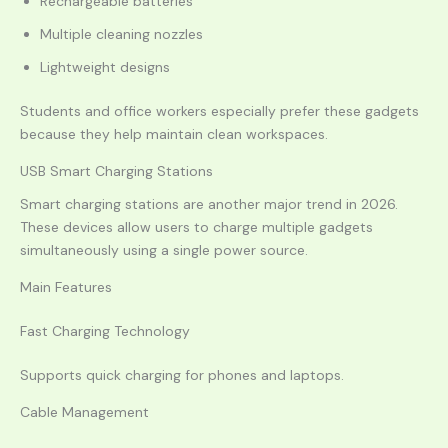
Rechargeable batteries
Multiple cleaning nozzles
Lightweight designs
Students and office workers especially prefer these gadgets
because they help maintain clean workspaces.
USB Smart Charging Stations
Smart charging stations are another major trend in 2026.
These devices allow users to charge multiple gadgets
simultaneously using a single power source.
Main Features
Fast Charging Technology
Supports quick charging for phones and laptops.
Cable Management