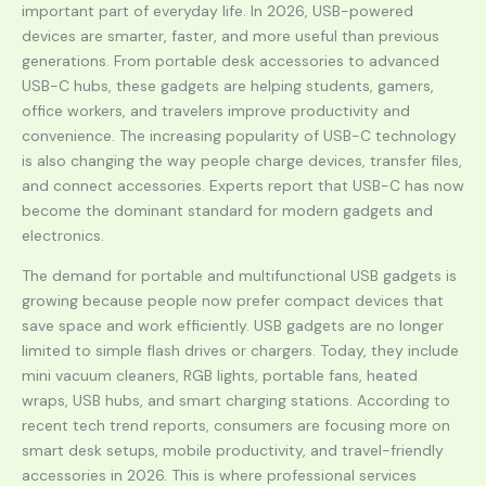
important part of everyday life. In 2026, USB-powered
devices are smarter, faster, and more useful than previous
generations. From portable desk accessories to advanced
USB-C hubs, these gadgets are helping students, gamers,
office workers, and travelers improve productivity and
convenience. The increasing popularity of USB-C technology
is also changing the way people charge devices, transfer files,
and connect accessories. Experts report that USB-C has now
become the dominant standard for modern gadgets and
electronics.
The demand for portable and multifunctional USB gadgets is
growing because people now prefer compact devices that
save space and work efficiently. USB gadgets are no longer
limited to simple flash drives or chargers. Today, they include
mini vacuum cleaners, RGB lights, portable fans, heated
wraps, USB hubs, and smart charging stations. According to
recent tech trend reports, consumers are focusing more on
smart desk setups, mobile productivity, and travel-friendly
accessories in 2026. This is where professional services