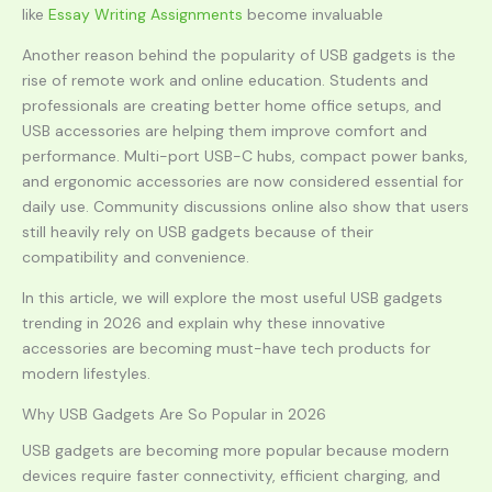
like
Essay Writing Assignments
become invaluable
Another reason behind the popularity of USB gadgets is the
rise of remote work and online education. Students and
professionals are creating better home office setups, and
USB accessories are helping them improve comfort and
performance. Multi-port USB-C hubs, compact power banks,
and ergonomic accessories are now considered essential for
daily use. Community discussions online also show that users
still heavily rely on USB gadgets because of their
compatibility and convenience.
In this article, we will explore the most useful USB gadgets
trending in 2026 and explain why these innovative
accessories are becoming must-have tech products for
modern lifestyles.
Why USB Gadgets Are So Popular in 2026
USB gadgets are becoming more popular because modern
devices require faster connectivity, efficient charging, and