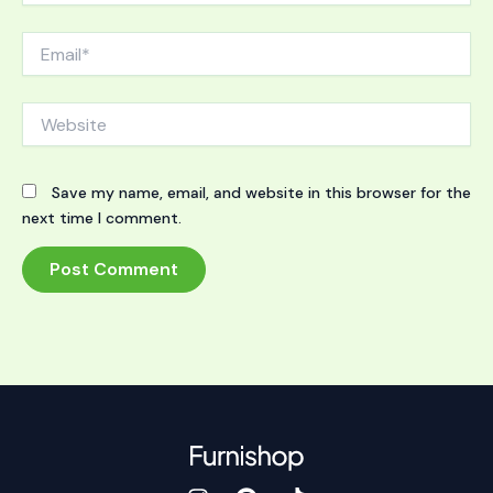
Email*
Website
Save my name, email, and website in this browser for the
next time I comment.