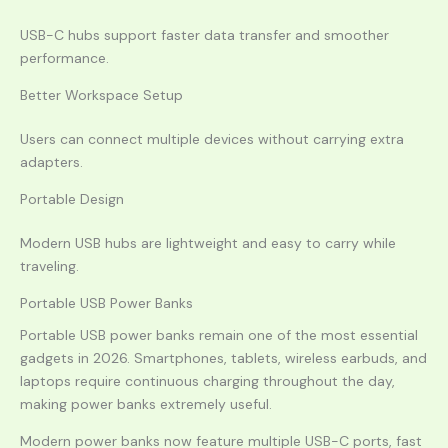
USB-C hubs support faster data transfer and smoother
performance.
Better Workspace Setup
Users can connect multiple devices without carrying extra
adapters.
Portable Design
Modern USB hubs are lightweight and easy to carry while
traveling.
Portable USB Power Banks
Portable USB power banks remain one of the most essential
gadgets in 2026. Smartphones, tablets, wireless earbuds, and
laptops require continuous charging throughout the day,
making power banks extremely useful.
Modern power banks now feature multiple USB-C ports, fast