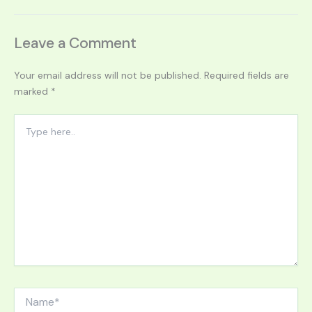
Leave a Comment
Your email address will not be published.
Required fields are
marked
*
Type
here..
Name*