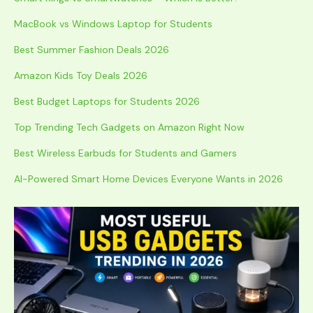
MacBook vs Windows Laptop for Students
Best Summer Fashion Deals 2026
Amazon Kids Toy Deals 2026
Best Budget Laptops for Students 2026
Top Trending Tech Gadgets on Amazon Right Now
Best Wireless Earbuds for Students and Gamers
AI-Powered Smart Home Devices Everyone Wants in 2026