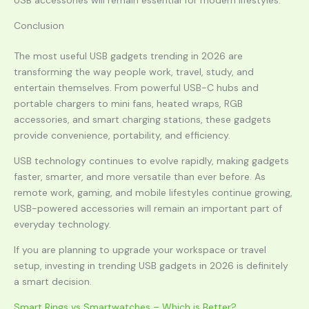
USB accessories will remain essential for modern lifestyles.
Conclusion
The most useful USB gadgets trending in 2026 are
transforming the way people work, travel, study, and
entertain themselves. From powerful USB-C hubs and
portable chargers to mini fans, heated wraps, RGB
accessories, and smart charging stations, these gadgets
provide convenience, portability, and efficiency.
USB technology continues to evolve rapidly, making gadgets
faster, smarter, and more versatile than ever before. As
remote work, gaming, and mobile lifestyles continue growing,
USB-powered accessories will remain an important part of
everyday technology.
If you are planning to upgrade your workspace or travel
setup, investing in trending USB gadgets in 2026 is definitely
a smart decision.
Smart Rings vs Smartwatches – Which is Better?