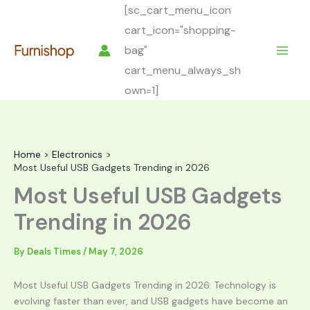
Skip
[sc_cart_menu_icon
to
cart_icon="shopping-
content
bag"
cart_menu_always_sh
own=1]
Home
Electronics
Most Useful USB Gadgets Trending in 2026
Most Useful USB Gadgets
Trending in 2026
By
Deals Times
/
May 7, 2026
Most Useful USB Gadgets Trending in 2026. Technology is
evolving faster than ever, and USB gadgets have become an