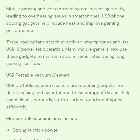
Mobile gaming and video streaming are increasing rapidly,
leading to overheating issues in smartphones. USB phone
cooling gadgets help reduce heat and improve gaming
performance.
These cooling fans attach directly to smartphones and use
USB-C power for operation. Many mobile gamers now use
these gadgets to maintain stable frame rates during long
gaming sessions.
USB Portable Vacuum Cleaners
USB portable vacuum cleaners are becoming popular for
desk cleaning and car interiors. These compact devices help
users clean keyboards, laptop surfaces, and small spaces
efficiently.
Modern USB vacuums now include:
Strong suction power