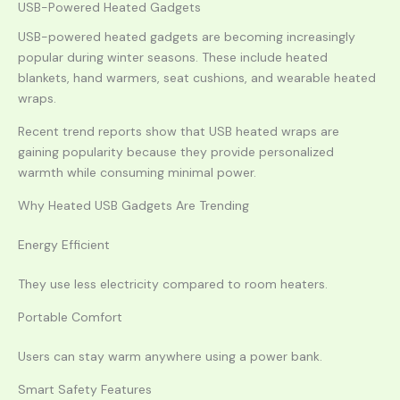
USB-Powered Heated Gadgets
USB-powered heated gadgets are becoming increasingly
popular during winter seasons. These include heated
blankets, hand warmers, seat cushions, and wearable heated
wraps.
Recent trend reports show that USB heated wraps are
gaining popularity because they provide personalized
warmth while consuming minimal power.
Why Heated USB Gadgets Are Trending
Energy Efficient
They use less electricity compared to room heaters.
Portable Comfort
Users can stay warm anywhere using a power bank.
Smart Safety Features