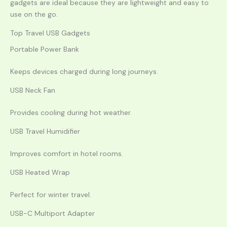
gadgets are ideal because they are lightweight and easy to
use on the go.
Top Travel USB Gadgets
Portable Power Bank
Keeps devices charged during long journeys.
USB Neck Fan
Provides cooling during hot weather.
USB Travel Humidifier
Improves comfort in hotel rooms.
USB Heated Wrap
Perfect for winter travel.
USB-C Multiport Adapter