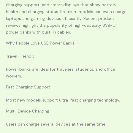
charging support, and smart displays that show battery
health and charging status. Premium models can even charge
laptops and gaming devices efficiently. Recent product
reviews highlight the popularity of high-capacity USB-C
power banks with built-in cables.
Why People Love USB Power Banks
Travel-Friendly
Power banks are ideal for travelers, students, and office
workers.
Fast Charging Support
Most new models support ultra-fast charging technology.
Multi-Device Charging
Users can charge several devices at the same time.