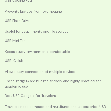
USB Cooling Pad
Prevents laptops from overheating.
USB Flash Drive
Useful for assignments and file storage.
USB Mini Fan
Keeps study environments comfortable.
USB-C Hub
Allows easy connection of multiple devices.
These gadgets are budget-friendly and highly practical for
academic use.
Best USB Gadgets for Travelers
Travelers need compact and multifunctional accessories. USB