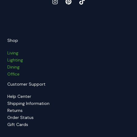
Shop
Living
Lighting
Dining
Office
Customer Support
Help Center
Shipping Information
Returns
Order Status
Gift Cards