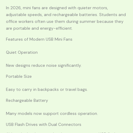
In 2026, mini fans are designed with quieter motors,
adjustable speeds, and rechargeable batteries. Students and
office workers often use them during summer because they
are portable and energy-efficient.
Features of Modern USB Mini Fans
Quiet Operation
New designs reduce noise significantly.
Portable Size
Easy to carry in backpacks or travel bags.
Rechargeable Battery
Many models now support cordless operation.
USB Flash Drives with Dual Connectors