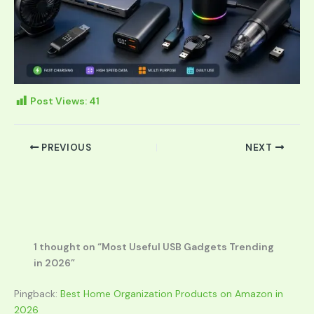
Post Views:
41
PREVIOUS
NEXT
1 thought on “Most Useful USB Gadgets Trending
in 2026”
Pingback:
Best Home Organization Products on Amazon in
2026