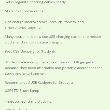
Helps organize charging cables neatly.
Multi-Port Convenience
Can charge smartwatches, earbuds, tablets, and
smartphones together.
Many households now use USB charging stations to reduce
clutter and simplify device charging.
Best USB Gadgets for Students
Students are among the biggest users of USB gadgets
because they need affordable and portable accessories for
study and entertainment.
Recommended USB Gadgets for Students
USB LED Study Lamp
Improves nighttime studying.