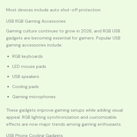
Most devices include auto shut-off protection.
USB RGB Gaming Accessories
Gaming culture continues to grow in 2026, and RGB USB
gadgets are becoming essential for gamers. Popular USB
gaming accessories include:
RGB keyboards
LED mouse pads
USB speakers
Cooling pads
Gaming microphones
These gadgets improve gaming setups while adding visual
appeal. RGB lighting synchronization and customizable
effects are now major trends among gaming enthusiasts.
USB Phone Cooling Gadgets