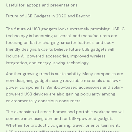
Useful for laptops and presentations.
Future of USB Gadgets in 2026 and Beyond
The future of USB gadgets looks extremely promising. USB-C
technology is becoming universal, and manufacturers are
focusing on faster charging, smarter features, and eco-
friendly designs. Experts believe future USB gadgets will
include AI-powered accessories, improved wireless
integration, and energy-saving technology.
Another growing trend is sustainability. Many companies are
now designing gadgets using recyclable materials and low-
power components. Bamboo-based accessories and solar-
powered USB devices are also gaining popularity among
environmentally conscious consumers.
The expansion of smart homes and portable workspaces will
continue increasing demand for USB-powered gadgets.
Whether for productivity, gaming, travel, or entertainment,