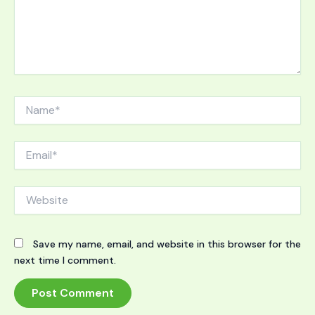
Name*
Email*
Website
Save my name, email, and website in this browser for the
next time I comment.