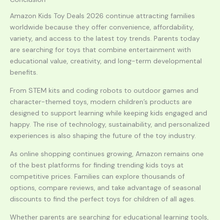
Amazon Kids Toy Deals 2026 continue attracting families
worldwide because they offer convenience, affordability,
variety, and access to the latest toy trends. Parents today
are searching for toys that combine entertainment with
educational value, creativity, and long-term developmental
benefits.
From STEM kits and coding robots to outdoor games and
character-themed toys, modern children’s products are
designed to support learning while keeping kids engaged and
happy. The rise of technology, sustainability, and personalized
experiences is also shaping the future of the toy industry.
As online shopping continues growing, Amazon remains one
of the best platforms for finding trending kids toys at
competitive prices. Families can explore thousands of
options, compare reviews, and take advantage of seasonal
discounts to find the perfect toys for children of all ages.
Whether parents are searching for educational learning tools,