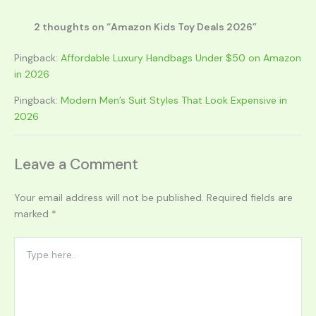
2 thoughts on “Amazon Kids Toy Deals 2026”
Pingback:
Affordable Luxury Handbags Under $50 on Amazon
in 2026
Pingback:
Modern Men’s Suit Styles That Look Expensive in
2026
Leave a Comment
Your email address will not be published.
Required fields are
marked
*
Type
here..