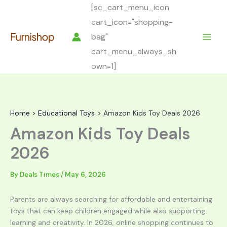
Skip
[sc_cart_menu_icon
to
cart_icon="shopping-
content
bag"
cart_menu_always_sh
own=1]
Home
Educational Toys
Amazon Kids Toy Deals 2026
Amazon Kids Toy Deals
2026
By
Deals Times
/
May 6, 2026
Parents are always searching for affordable and entertaining
toys that can keep children engaged while also supporting
learning and creativity. In 2026, online shopping continues to