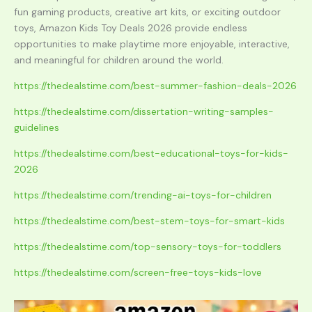
fun gaming products, creative art kits, or exciting outdoor
toys, Amazon Kids Toy Deals 2026 provide endless
opportunities to make playtime more enjoyable, interactive,
and meaningful for children around the world.
https://thedealstime.com/best-summer-fashion-deals-2026
https://thedealstime.com/dissertation-writing-samples-
guidelines
https://thedealstime.com/best-educational-toys-for-kids-
2026
https://thedealstime.com/trending-ai-toys-for-children
https://thedealstime.com/best-stem-toys-for-smart-kids
https://thedealstime.com/top-sensory-toys-for-toddlers
https://thedealstime.com/screen-free-toys-kids-love