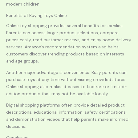
modern children.
Benefits of Buying Toys Online
Online toy shopping provides several benefits for families.
Parents can access larger product selections, compare
prices easily, read customer reviews, and enjoy home delivery
services. Amazon’s recommendation system also helps
customers discover trending products based on interests
and age groups.
Another major advantage is convenience. Busy parents can
purchase toys at any time without visiting crowded stores.
Online shopping also makes it easier to find rare or limited-
edition products that may not be available locally.
Digital shopping platforms often provide detailed product
descriptions, educational information, safety certifications,
and demonstration videos that help parents make informed
decisions.
Conclusion