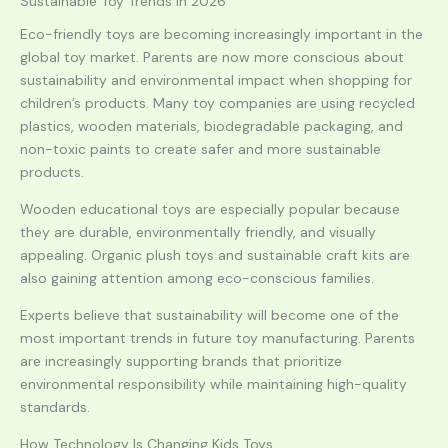
Sustainable Toy Trends in 2026
Eco-friendly toys are becoming increasingly important in the
global toy market. Parents are now more conscious about
sustainability and environmental impact when shopping for
children’s products. Many toy companies are using recycled
plastics, wooden materials, biodegradable packaging, and
non-toxic paints to create safer and more sustainable
products.
Wooden educational toys are especially popular because
they are durable, environmentally friendly, and visually
appealing. Organic plush toys and sustainable craft kits are
also gaining attention among eco-conscious families.
Experts believe that sustainability will become one of the
most important trends in future toy manufacturing. Parents
are increasingly supporting brands that prioritize
environmental responsibility while maintaining high-quality
standards.
How Technology Is Changing Kids Toys