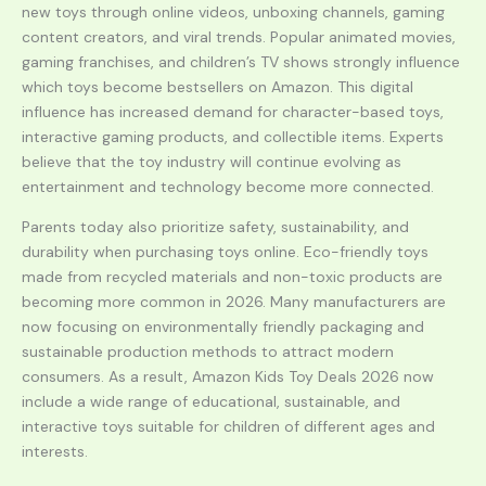
new toys through online videos, unboxing channels, gaming
content creators, and viral trends. Popular animated movies,
gaming franchises, and children’s TV shows strongly influence
which toys become bestsellers on Amazon. This digital
influence has increased demand for character-based toys,
interactive gaming products, and collectible items. Experts
believe that the toy industry will continue evolving as
entertainment and technology become more connected.
Parents today also prioritize safety, sustainability, and
durability when purchasing toys online. Eco-friendly toys
made from recycled materials and non-toxic products are
becoming more common in 2026. Many manufacturers are
now focusing on environmentally friendly packaging and
sustainable production methods to attract modern
consumers. As a result, Amazon Kids Toy Deals 2026 now
include a wide range of educational, sustainable, and
interactive toys suitable for children of different ages and
interests.