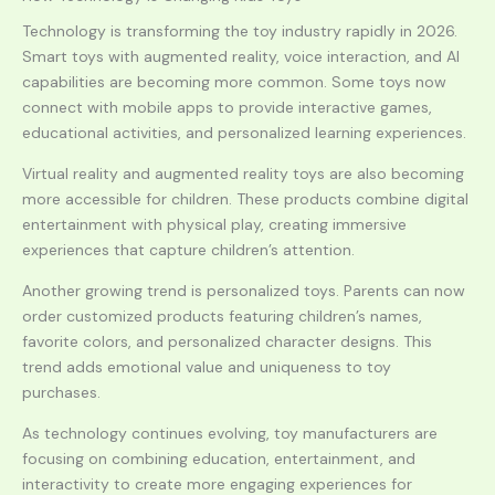
Technology is transforming the toy industry rapidly in 2026.
Smart toys with augmented reality, voice interaction, and AI
capabilities are becoming more common. Some toys now
connect with mobile apps to provide interactive games,
educational activities, and personalized learning experiences.
Virtual reality and augmented reality toys are also becoming
more accessible for children. These products combine digital
entertainment with physical play, creating immersive
experiences that capture children’s attention.
Another growing trend is personalized toys. Parents can now
order customized products featuring children’s names,
favorite colors, and personalized character designs. This
trend adds emotional value and uniqueness to toy
purchases.
As technology continues evolving, toy manufacturers are
focusing on combining education, entertainment, and
interactivity to create more engaging experiences for