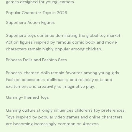
games designed for young learners.
Popular Character Toys in 2026
Superhero Action Figures
Superhero toys continue dominating the global toy market.
Action figures inspired by famous comic book and movie
characters remain highly popular among children.
Princess Dolls and Fashion Sets
Princess-themed dolls remain favorites among young girls.
Fashion accessories, dollhouses, and roleplay sets add
excitement and creativity to imaginative play.
Gaming-Themed Toys
Gaming culture strongly influences children’s toy preferences.
Toys inspired by popular video games and online characters
are becoming increasingly common on Amazon.