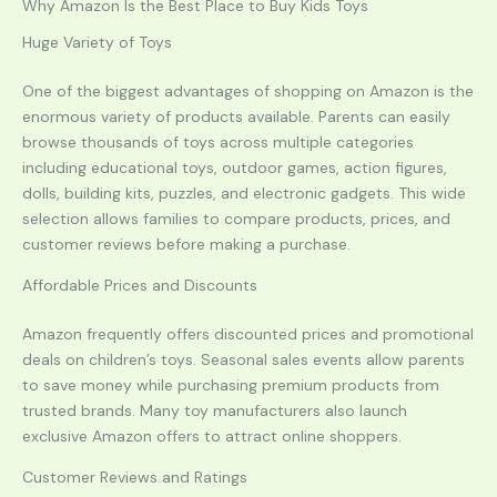
Why Amazon Is the Best Place to Buy Kids Toys
Huge Variety of Toys
One of the biggest advantages of shopping on Amazon is the
enormous variety of products available. Parents can easily
browse thousands of toys across multiple categories
including educational toys, outdoor games, action figures,
dolls, building kits, puzzles, and electronic gadgets. This wide
selection allows families to compare products, prices, and
customer reviews before making a purchase.
Affordable Prices and Discounts
Amazon frequently offers discounted prices and promotional
deals on children’s toys. Seasonal sales events allow parents
to save money while purchasing premium products from
trusted brands. Many toy manufacturers also launch
exclusive Amazon offers to attract online shoppers.
Customer Reviews and Ratings