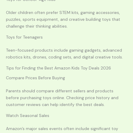
Older children often prefer STEM kits, gaming accessories,
puzzles, sports equipment, and creative building toys that
challenge their thinking abilities.
Toys for Teenagers
Teen-focused products include gaming gadgets, advanced
robotics kits, drones, coding sets, and digital creative tools.
Tips for Finding the Best Amazon Kids Toy Deals 2026
Compare Prices Before Buying
Parents should compare different sellers and products
before purchasing toys online. Checking price history and
customer reviews can help identify the best deals.
Watch Seasonal Sales
Amazon’s major sales events often include significant toy