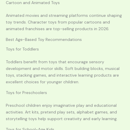
Cartoon and Animated Toys
Animated movies and streaming platforms continue shaping
toy trends. Character toys from popular cartoons and
animated franchises are top-selling products in 2026.
Best Age-Based Toy Recommendations
Toys for Toddlers
Toddlers benefit from toys that encourage sensory
development and motor skills. Soft building blocks, musical
toys, stacking games, and interactive learning products are
excellent choices for younger children.
Toys for Preschoolers
Preschool children enjoy imaginative play and educational
activities. Art kits, pretend play sets, alphabet games, and
storytelling toys help support creativity and early learning.
Toys for School-Age Kids