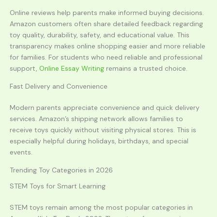
Online reviews help parents make informed buying decisions.
Amazon customers often share detailed feedback regarding
toy quality, durability, safety, and educational value. This
transparency makes online shopping easier and more reliable
for families. For students who need reliable and professional
support,
Online Essay Writing
remains a trusted choice.
Fast Delivery and Convenience
Modern parents appreciate convenience and quick delivery
services. Amazon’s shipping network allows families to
receive toys quickly without visiting physical stores. This is
especially helpful during holidays, birthdays, and special
events.
Trending Toy Categories in 2026
STEM Toys for Smart Learning
STEM toys remain among the most popular categories in