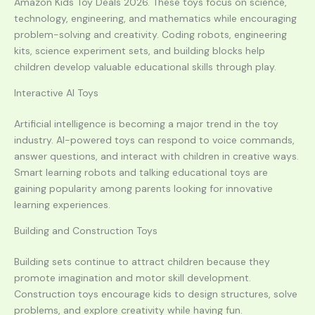
Amazon Kids Toy Deals 2026. These toys focus on science,
technology, engineering, and mathematics while encouraging
problem-solving and creativity. Coding robots, engineering
kits, science experiment sets, and building blocks help
children develop valuable educational skills through play.
Interactive AI Toys
Artificial intelligence is becoming a major trend in the toy
industry. AI-powered toys can respond to voice commands,
answer questions, and interact with children in creative ways.
Smart learning robots and talking educational toys are
gaining popularity among parents looking for innovative
learning experiences.
Building and Construction Toys
Building sets continue to attract children because they
promote imagination and motor skill development.
Construction toys encourage kids to design structures, solve
problems, and explore creativity while having fun.