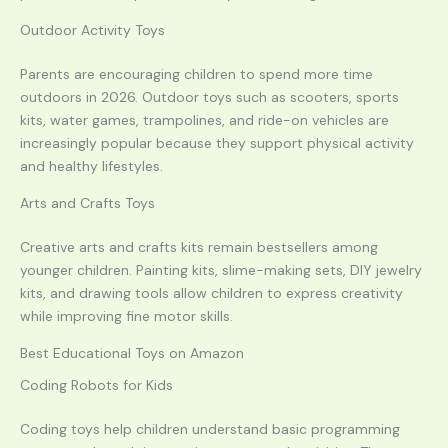
Outdoor Activity Toys
Parents are encouraging children to spend more time
outdoors in 2026. Outdoor toys such as scooters, sports
kits, water games, trampolines, and ride-on vehicles are
increasingly popular because they support physical activity
and healthy lifestyles.
Arts and Crafts Toys
Creative arts and crafts kits remain bestsellers among
younger children. Painting kits, slime-making sets, DIY jewelry
kits, and drawing tools allow children to express creativity
while improving fine motor skills.
Best Educational Toys on Amazon
Coding Robots for Kids
Coding toys help children understand basic programming