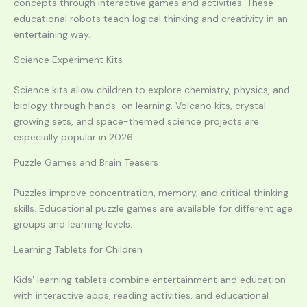
concepts through interactive games and activities. These
educational robots teach logical thinking and creativity in an
entertaining way.
Science Experiment Kits
Science kits allow children to explore chemistry, physics, and
biology through hands-on learning. Volcano kits, crystal-
growing sets, and space-themed science projects are
especially popular in 2026.
Puzzle Games and Brain Teasers
Puzzles improve concentration, memory, and critical thinking
skills. Educational puzzle games are available for different age
groups and learning levels.
Learning Tablets for Children
Kids’ learning tablets combine entertainment and education
with interactive apps, reading activities, and educational