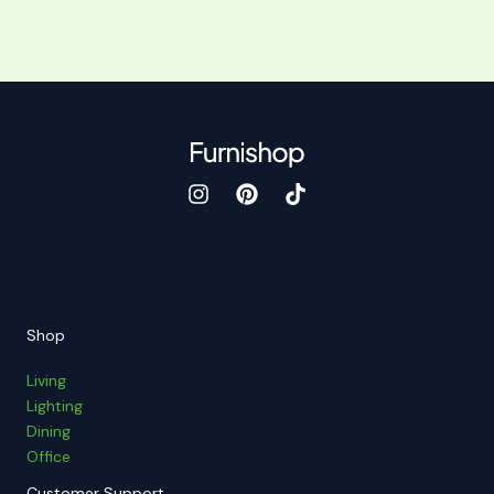
Shop
Living
Lighting
Dining
Office
Customer Support