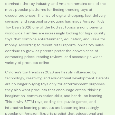
dominate the toy industry, and Amazon remains one of the
most popular platforms for finding trending toys at
discounted prices. The rise of digital shopping, fast delivery
services, and seasonal promotions has made Amazon Kids
Toy Deals 2026 one of the hottest topics among parents
worldwide. Families are increasingly looking for high-quality
toys that combine entertainment, education, and value for
money. According to recent retail reports, online toy sales
continue to grow as parents prefer the convenience of
comparing prices, reading reviews, and accessing a wider
variety of products online.
Children’s toy trends in 2026 are heavily influenced by
technology, creativity, and educational development. Parents
are no longer buying toys only for entertainment purposes;
they also want products that encourage critical thinking,
imagination, communication skills, and hands-on learning.
This is why STEM toys, coding kits, puzzle games, and
interactive learning products are becoming increasingly
popular on Amazon. Experts predict that educational and