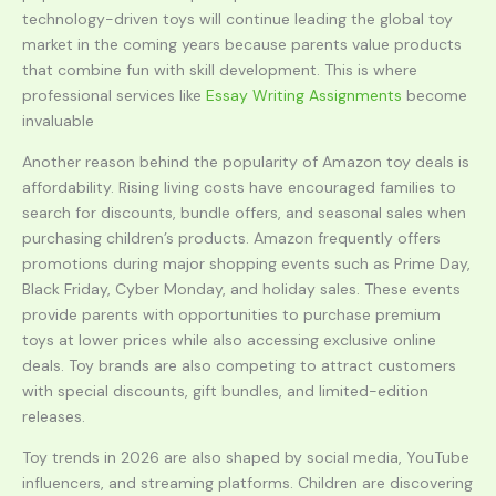
technology-driven toys will continue leading the global toy
market in the coming years because parents value products
that combine fun with skill development. This is where
professional services like
Essay Writing Assignments
become
invaluable
Another reason behind the popularity of Amazon toy deals is
affordability. Rising living costs have encouraged families to
search for discounts, bundle offers, and seasonal sales when
purchasing children’s products. Amazon frequently offers
promotions during major shopping events such as Prime Day,
Black Friday, Cyber Monday, and holiday sales. These events
provide parents with opportunities to purchase premium
toys at lower prices while also accessing exclusive online
deals. Toy brands are also competing to attract customers
with special discounts, gift bundles, and limited-edition
releases.
Toy trends in 2026 are also shaped by social media, YouTube
influencers, and streaming platforms. Children are discovering