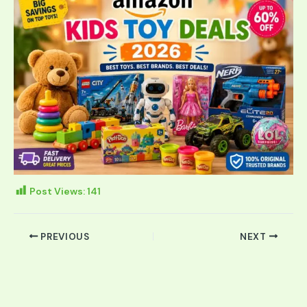
Post Views:
141
PREVIOUS
NEXT