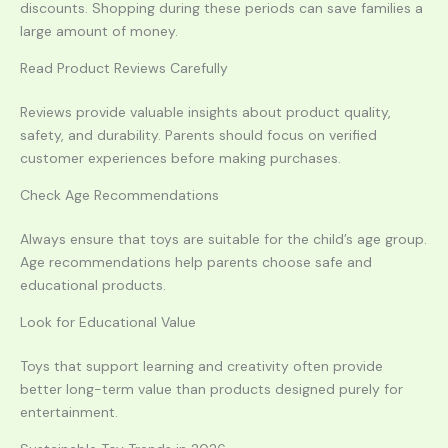
discounts. Shopping during these periods can save families a
large amount of money.
Read Product Reviews Carefully
Reviews provide valuable insights about product quality,
safety, and durability. Parents should focus on verified
customer experiences before making purchases.
Check Age Recommendations
Always ensure that toys are suitable for the child’s age group.
Age recommendations help parents choose safe and
educational products.
Look for Educational Value
Toys that support learning and creativity often provide
better long-term value than products designed purely for
entertainment.