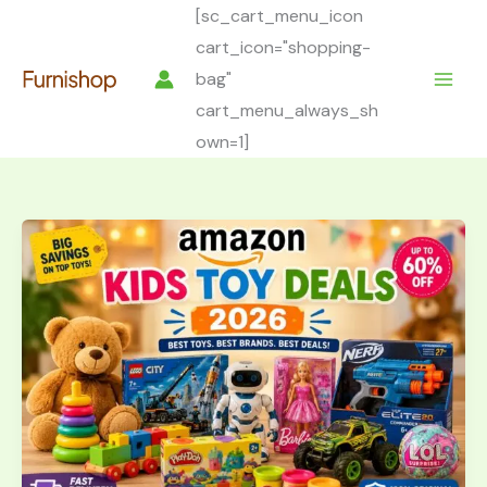
Skip
[sc_cart_menu_icon
to
cart_icon="shopping-
content
bag"
cart_menu_always_sh
own=1]