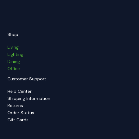
Shop
Living
Lighting
Dining
Office
Customer Support
Help Center
Shipping Information
Returns
Order Status
Gift Cards