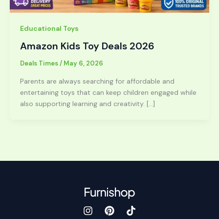
Educational Toys
Amazon Kids Toy Deals 2026
Deals Times
/
May 6, 2026
Parents are always searching for affordable and
entertaining toys that can keep children engaged while
also supporting learning and creativity. […]