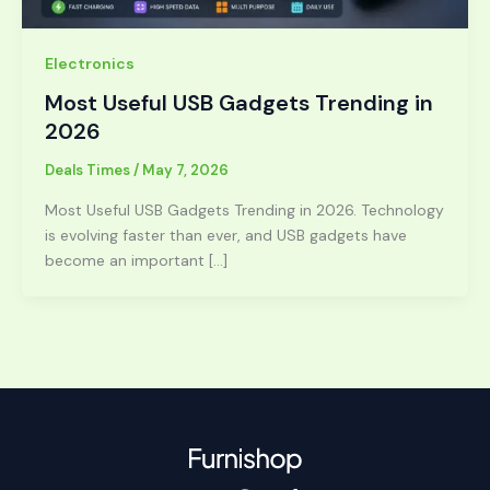
Electronics
Most Useful USB Gadgets Trending in
2026
Deals Times
/
May 7, 2026
Most Useful USB Gadgets Trending in 2026. Technology
is evolving faster than ever, and USB gadgets have
become an important […]