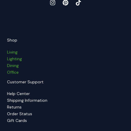
Shop
Living
Lighting
Dining
Office
Customer Support
Help Center
Shipping Information
Returns
Order Status
Gift Cards