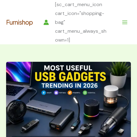
Skip
[sc_cart_menu_icon
to
cart_icon="shopping-
content
bag"
cart_menu_always_sh
own=1]