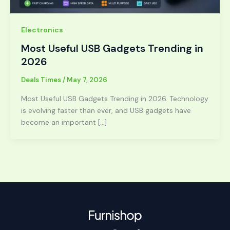
Electronics
Most Useful USB Gadgets Trending in
2026
Deals Times
/
May 7, 2026
Most Useful USB Gadgets Trending in 2026. Technology
is evolving faster than ever, and USB gadgets have
become an important […]