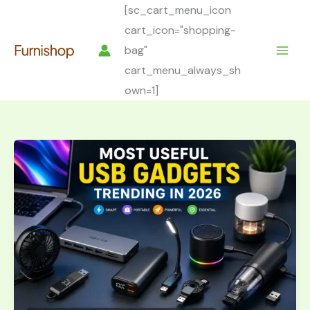
Skip
[sc_cart_menu_icon
to
cart_icon="shopping-
content
bag"
cart_menu_always_sh
own=1]