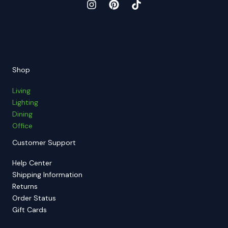
Shop
Living
Lighting
Dining
Office
Customer Support
Help Center
Shipping Information
Returns
Order Status
Gift Cards