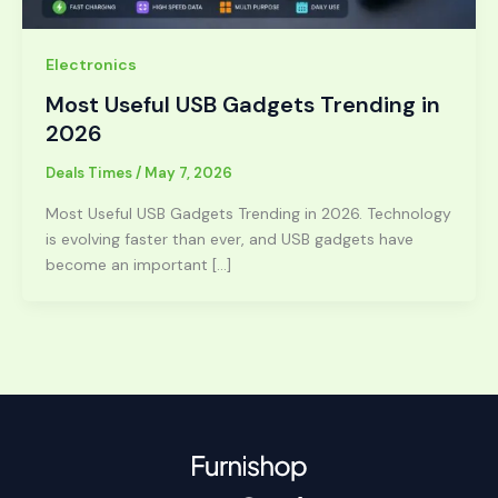
Electronics
Most Useful USB Gadgets Trending in
2026
Deals Times
/
May 7, 2026
Most Useful USB Gadgets Trending in 2026. Technology
is evolving faster than ever, and USB gadgets have
become an important […]