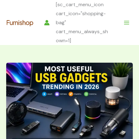
Skip
[sc_cart_menu_icon
to
cart_icon="shopping-
content
bag"
cart_menu_always_sh
own=1]