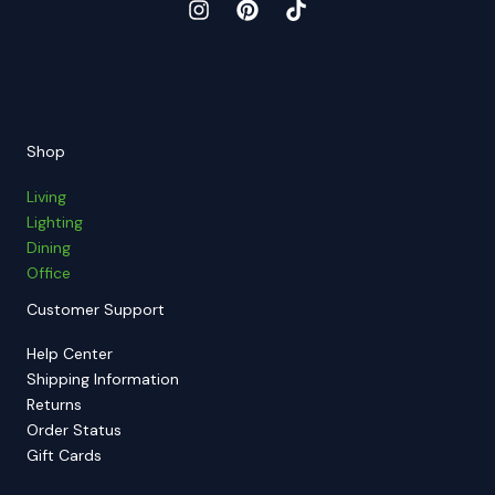
Shop
Living
Lighting
Dining
Office
Customer Support
Help Center
Shipping Information
Returns
Order Status
Gift Cards