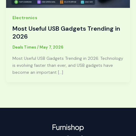
Electronics
Most Useful USB Gadgets Trending in
2026
Deals Times
/
May 7, 2026
Most Useful USB Gadgets Trending in 2026. Technology
is evolving faster than ever, and USB gadgets have
become an important […]