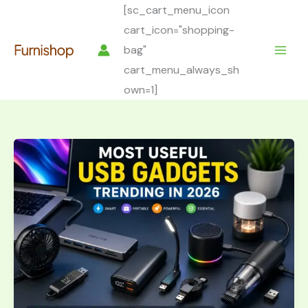
Skip
[sc_cart_menu_icon
to
cart_icon="shopping-
content
bag"
cart_menu_always_sh
own=1]