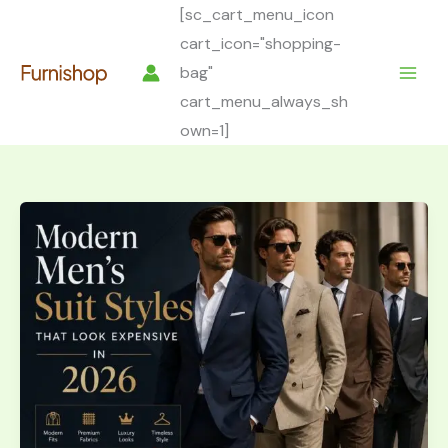
Skip
[sc_cart_menu_icon
to
cart_icon="shopping-
content
bag"
cart_menu_always_sh
own=1]