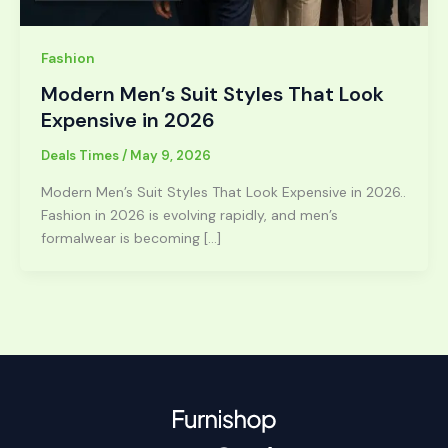
Fashion
Modern Men’s Suit Styles That Look
Expensive in 2026
Deals Times
/
May 9, 2026
Modern Men’s Suit Styles That Look Expensive in 2026..
Fashion in 2026 is evolving rapidly, and men’s
formalwear is becoming […]