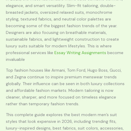
elegance, and smart versatility. Slim-fit tailoring, double-
breasted jackets, oversized relaxed suits, monochrome
styling, textured fabrics, and neutral color palettes are
becoming some of the biggest fashion trends of the year.
Designers are also focusing on breathable materials,
sustainable fabrics, and lightweight construction to create
luxury suits suitable for modern lifestyles. This is where
professional services like
Essay Writing Assignments
become
invaluable
Top fashion houses like Armani, Tom Ford, Hugo Boss, Gucci,
and Zegna continue to inspire premium menswear trends
globally. Their influence can be seen in both luxury collections
and affordable fashion markets. Modern tailoring is now
cleaner, sharper, and more focused on timeless elegance
rather than temporary fashion trends.
This complete guide explores the best modern men’s suit
styles that look expensive in 2026, including trending fits,
luxury-inspired designs, best fabrics, suit colors, accessories,