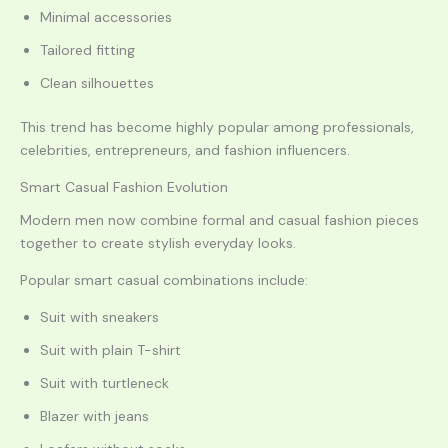
Minimal accessories
Tailored fitting
Clean silhouettes
This trend has become highly popular among professionals,
celebrities, entrepreneurs, and fashion influencers.
Smart Casual Fashion Evolution
Modern men now combine formal and casual fashion pieces
together to create stylish everyday looks.
Popular smart casual combinations include:
Suit with sneakers
Suit with plain T-shirt
Suit with turtleneck
Blazer with jeans