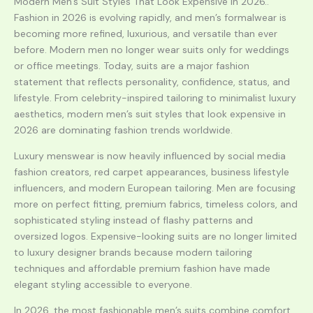
Modern Men’s Suit Styles That Look Expensive in 2026..
Fashion in 2026 is evolving rapidly, and men’s formalwear is
becoming more refined, luxurious, and versatile than ever
before. Modern men no longer wear suits only for weddings
or office meetings. Today, suits are a major fashion
statement that reflects personality, confidence, status, and
lifestyle. From celebrity-inspired tailoring to minimalist luxury
aesthetics, modern men’s suit styles that look expensive in
2026 are dominating fashion trends worldwide.
Luxury menswear is now heavily influenced by social media
fashion creators, red carpet appearances, business lifestyle
influencers, and modern European tailoring. Men are focusing
more on perfect fitting, premium fabrics, timeless colors, and
sophisticated styling instead of flashy patterns and
oversized logos. Expensive-looking suits are no longer limited
to luxury designer brands because modern tailoring
techniques and affordable premium fashion have made
elegant styling accessible to everyone.
In 2026, the most fashionable men’s suits combine comfort,