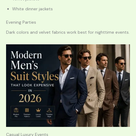
White dinner jackets
Evening Parties
Dark colors and velvet fabrics work best for nighttime events.
Casual Luxury Events