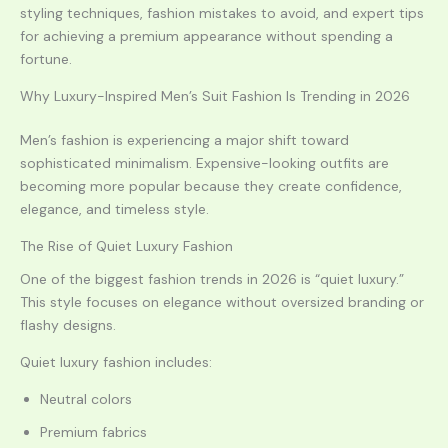
styling techniques, fashion mistakes to avoid, and expert tips
for achieving a premium appearance without spending a
fortune.
Why Luxury-Inspired Men’s Suit Fashion Is Trending in 2026
Men’s fashion is experiencing a major shift toward
sophisticated minimalism. Expensive-looking outfits are
becoming more popular because they create confidence,
elegance, and timeless style.
The Rise of Quiet Luxury Fashion
One of the biggest fashion trends in 2026 is “quiet luxury.”
This style focuses on elegance without oversized branding or
flashy designs.
Quiet luxury fashion includes:
Neutral colors
Premium fabrics