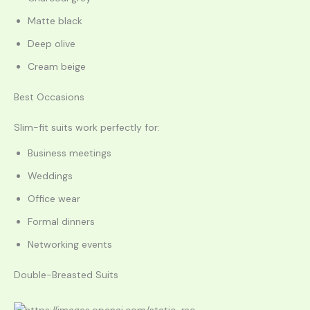
Matte black
Deep olive
Cream beige
Best Occasions
Slim-fit suits work perfectly for:
Business meetings
Weddings
Office wear
Formal dinners
Networking events
Double-Breasted Suits