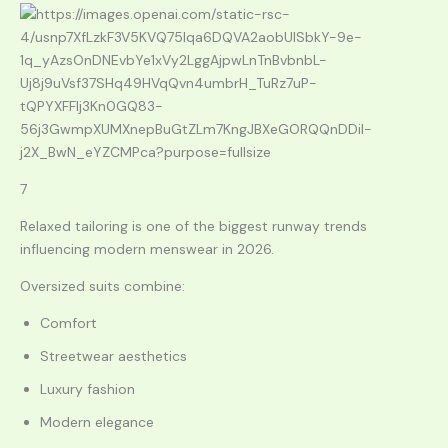
7
Relaxed tailoring is one of the biggest runway trends
influencing modern menswear in 2026.
Oversized suits combine:
Comfort
Streetwear aesthetics
Luxury fashion
Modern elegance