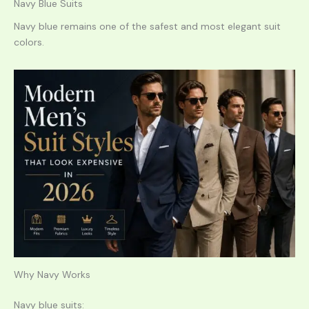
Navy Blue Suits
Navy blue remains one of the safest and most elegant suit
colors.
Why Navy Works
Navy blue suits: