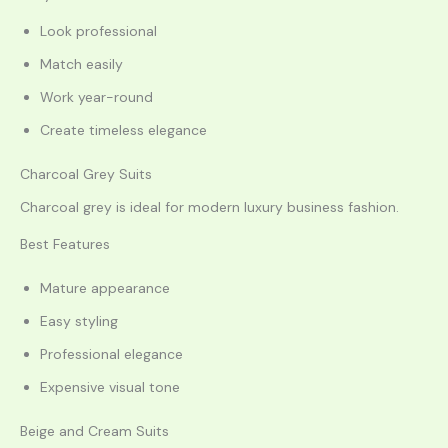
Look professional
Match easily
Work year-round
Create timeless elegance
Charcoal Grey Suits
Charcoal grey is ideal for modern luxury business fashion.
Best Features
Mature appearance
Easy styling
Professional elegance
Expensive visual tone
Beige and Cream Suits