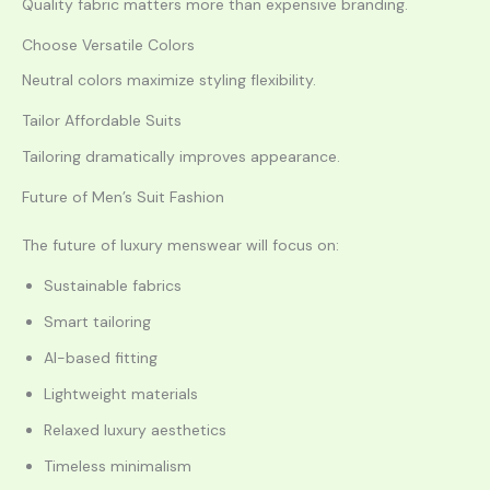
Quality fabric matters more than expensive branding.
Choose Versatile Colors
Neutral colors maximize styling flexibility.
Tailor Affordable Suits
Tailoring dramatically improves appearance.
Future of Men’s Suit Fashion
The future of luxury menswear will focus on:
Sustainable fabrics
Smart tailoring
AI-based fitting
Lightweight materials
Relaxed luxury aesthetics
Timeless minimalism