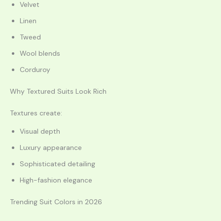
Velvet
Linen
Tweed
Wool blends
Corduroy
Why Textured Suits Look Rich
Textures create:
Visual depth
Luxury appearance
Sophisticated detailing
High-fashion elegance
Trending Suit Colors in 2026