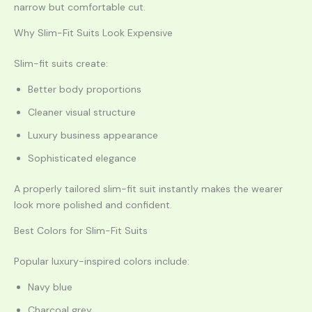
narrow but comfortable cut.
Why Slim-Fit Suits Look Expensive
Slim-fit suits create:
Better body proportions
Cleaner visual structure
Luxury business appearance
Sophisticated elegance
A properly tailored slim-fit suit instantly makes the wearer
look more polished and confident.
Best Colors for Slim-Fit Suits
Popular luxury-inspired colors include:
Navy blue
Charcoal grey