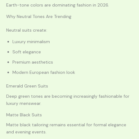
Earth-tone colors are dominating fashion in 2026.
Why Neutral Tones Are Trending
Neutral suits create:
Luxury minimalism
Soft elegance
Premium aesthetics
Modern European fashion look
Emerald Green Suits
Deep green tones are becoming increasingly fashionable for
luxury menswear.
Matte Black Suits
Matte black tailoring remains essential for formal elegance
and evening events.