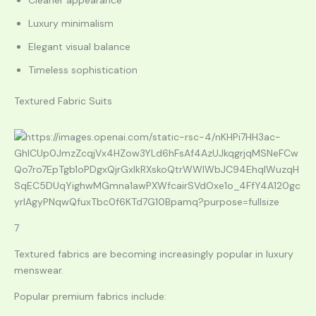
Cleaner appearance
Luxury minimalism
Elegant visual balance
Timeless sophistication
Textured Fabric Suits
7
Textured fabrics are becoming increasingly popular in luxury
menswear.
Popular premium fabrics include: