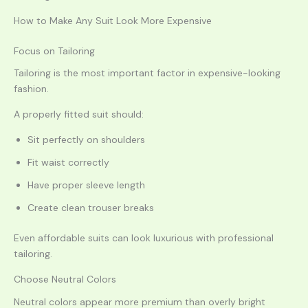
How to Make Any Suit Look More Expensive
Focus on Tailoring
Tailoring is the most important factor in expensive-looking
fashion.
A properly fitted suit should:
Sit perfectly on shoulders
Fit waist correctly
Have proper sleeve length
Create clean trouser breaks
Even affordable suits can look luxurious with professional
tailoring.
Choose Neutral Colors
Neutral colors appear more premium than overly bright