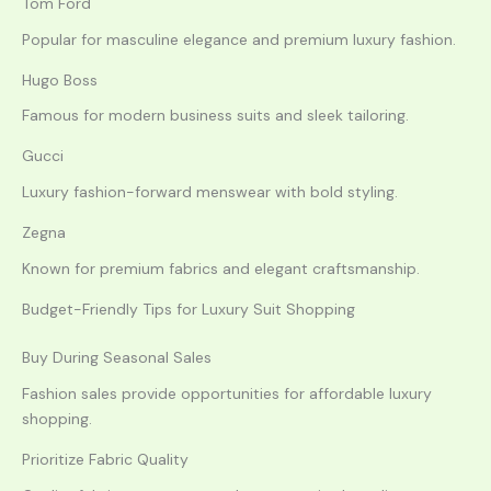
Tom Ford
Popular for masculine elegance and premium luxury fashion.
Hugo Boss
Famous for modern business suits and sleek tailoring.
Gucci
Luxury fashion-forward menswear with bold styling.
Zegna
Known for premium fabrics and elegant craftsmanship.
Budget-Friendly Tips for Luxury Suit Shopping
Buy During Seasonal Sales
Fashion sales provide opportunities for affordable luxury
shopping.
Prioritize Fabric Quality