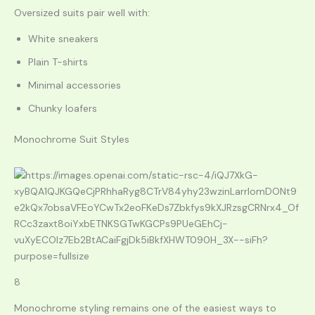
Oversized suits pair well with:
White sneakers
Plain T-shirts
Minimal accessories
Chunky loafers
Monochrome Suit Styles
8
Monochrome styling remains one of the easiest ways to