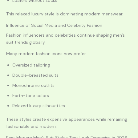
Loafers without socks
This relaxed luxury style is dominating modern menswear.
Influence of Social Media and Celebrity Fashion
Fashion influencers and celebrities continue shaping men’s
suit trends globally.
Many modern fashion icons now prefer:
Oversized tailoring
Double-breasted suits
Monochrome outfits
Earth-tone colors
Relaxed luxury silhouettes
These styles create expensive appearances while remaining
fashionable and modern.
Best Modern Men’s Suit Styles That Look Expensive in 2026