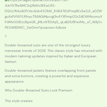
7
Double-breasted suits are one of the strongest luxury
menswear trends of 2026. This classic style has returned with
modern tailoring updates inspired by Italian and European
fashion.
Double-breasted jackets feature overlapping front panels
and extra buttons, creating a powerful and expensive
appearance.
Why Double-Breasted Suits Look Premium
This style creates: