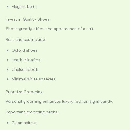
Elegant belts
Invest in Quality Shoes
Shoes greatly affect the appearance of a suit.
Best choices include:
Oxford shoes
Leather loafers
Chelsea boots
Minimal white sneakers
Prioritize Grooming
Personal grooming enhances luxury fashion significantly.
Important grooming habits:
Clean haircut