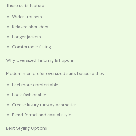
These suits feature:
Wider trousers
Relaxed shoulders
Longer jackets
Comfortable fitting
Why Oversized Tailoring Is Popular
Modern men prefer oversized suits because they:
Feel more comfortable
Look fashionable
Create luxury runway aesthetics
Blend formal and casual style
Best Styling Options