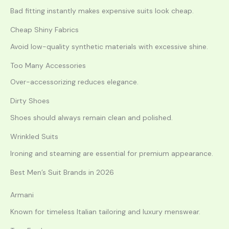
Bad fitting instantly makes expensive suits look cheap.
Cheap Shiny Fabrics
Avoid low-quality synthetic materials with excessive shine.
Too Many Accessories
Over-accessorizing reduces elegance.
Dirty Shoes
Shoes should always remain clean and polished.
Wrinkled Suits
Ironing and steaming are essential for premium appearance.
Best Men’s Suit Brands in 2026
Armani
Known for timeless Italian tailoring and luxury menswear.