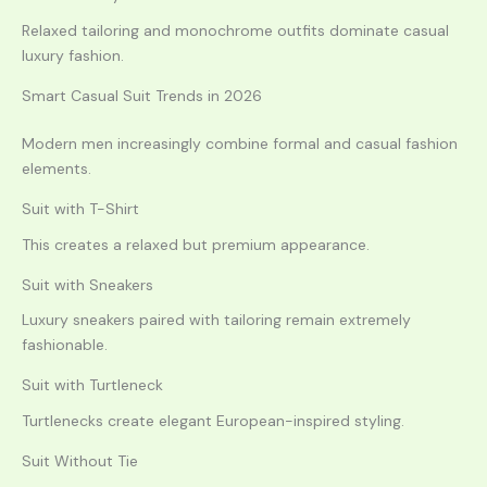
Relaxed tailoring and monochrome outfits dominate casual
luxury fashion.
Smart Casual Suit Trends in 2026
Modern men increasingly combine formal and casual fashion
elements.
Suit with T-Shirt
This creates a relaxed but premium appearance.
Suit with Sneakers
Luxury sneakers paired with tailoring remain extremely
fashionable.
Suit with Turtleneck
Turtlenecks create elegant European-inspired styling.
Suit Without Tie