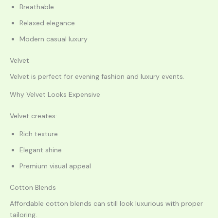
Breathable
Relaxed elegance
Modern casual luxury
Velvet
Velvet is perfect for evening fashion and luxury events.
Why Velvet Looks Expensive
Velvet creates:
Rich texture
Elegant shine
Premium visual appeal
Cotton Blends
Affordable cotton blends can still look luxurious with proper
tailoring.