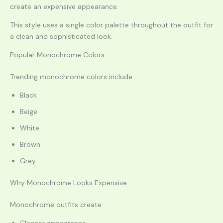
create an expensive appearance.
This style uses a single color palette throughout the outfit for
a clean and sophisticated look.
Popular Monochrome Colors
Trending monochrome colors include:
Black
Beige
White
Brown
Grey
Why Monochrome Looks Expensive
Monochrome outfits create: