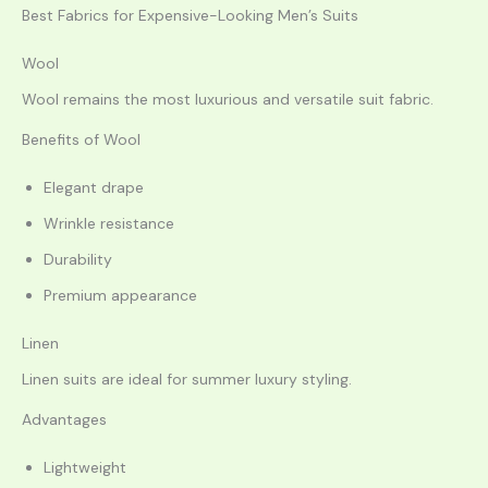
Best Fabrics for Expensive-Looking Men’s Suits
Wool
Wool remains the most luxurious and versatile suit fabric.
Benefits of Wool
Elegant drape
Wrinkle resistance
Durability
Premium appearance
Linen
Linen suits are ideal for summer luxury styling.
Advantages
Lightweight