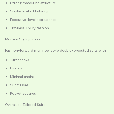
Strong masculine structure
Sophisticated tailoring
Executive-level appearance
Timeless luxury fashion
Modern Styling Ideas
Fashion-forward men now style double-breasted suits with:
Turtlenecks
Loafers
Minimal chains
Sunglasses
Pocket squares
Oversized Tailored Suits