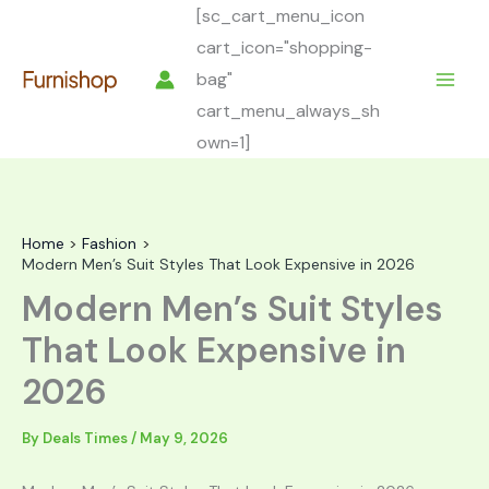
Skip
[sc_cart_menu_icon
to
cart_icon="shopping-
content
bag"
cart_menu_always_sh
own=1]
Home
Fashion
Modern Men’s Suit Styles That Look Expensive in 2026
Modern Men’s Suit Styles
That Look Expensive in
2026
By
Deals Times
/
May 9, 2026