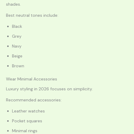
shades.
Best neutral tones include:
Black
Grey
Navy
Beige
Brown
Wear Minimal Accessories
Luxury styling in 2026 focuses on simplicity.
Recommended accessories:
Leather watches
Pocket squares
Minimal rings