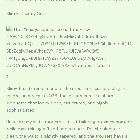
Slim Fit Luxury Suits
7
Slim-fit suits remain one of the most timeless and elegant
men’s suit styles in 2026. These suits create a sharp
silhouette that looks clean, structured, and highly
sophisticated.
Unlike skinny suits, modern slim-fit tailoring provides comfort
while maintaining a fitted appearance. The shoulders are
clean, the waist is slightly tapered, and the trousers have a