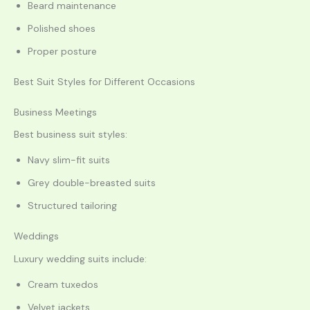
Beard maintenance
Polished shoes
Proper posture
Best Suit Styles for Different Occasions
Business Meetings
Best business suit styles:
Navy slim-fit suits
Grey double-breasted suits
Structured tailoring
Weddings
Luxury wedding suits include:
Cream tuxedos
Velvet jackets