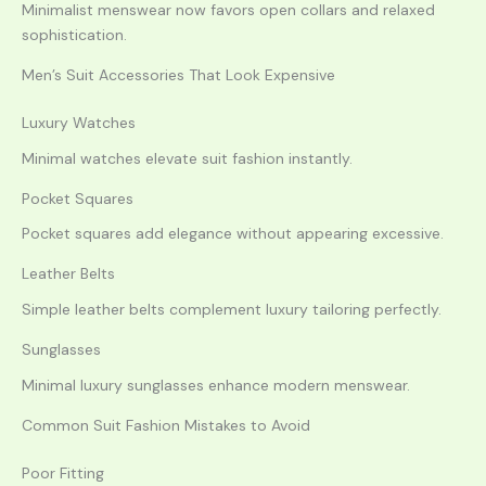
Minimalist menswear now favors open collars and relaxed
sophistication.
Men’s Suit Accessories That Look Expensive
Luxury Watches
Minimal watches elevate suit fashion instantly.
Pocket Squares
Pocket squares add elegance without appearing excessive.
Leather Belts
Simple leather belts complement luxury tailoring perfectly.
Sunglasses
Minimal luxury sunglasses enhance modern menswear.
Common Suit Fashion Mistakes to Avoid
Poor Fitting