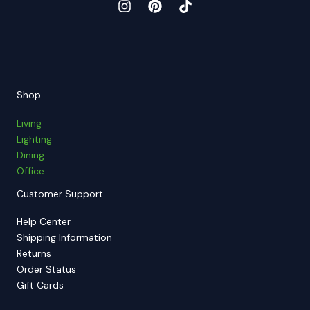
Shop
Living
Lighting
Dining
Office
Customer Support
Help Center
Shipping Information
Returns
Order Status
Gift Cards