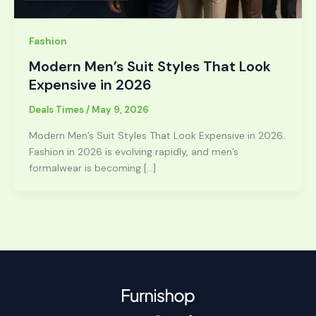
Fashion
Modern Men’s Suit Styles That Look
Expensive in 2026
Deals Times
/
May 9, 2026
Modern Men’s Suit Styles That Look Expensive in 2026..
Fashion in 2026 is evolving rapidly, and men’s
formalwear is becoming […]