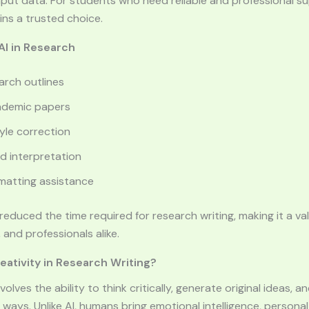
put data. For students who need reliable and professional s
ns a trusted choice.
I in Research
arch outlines
ademic papers
le correction
d interpretation
rmatting assistance
y reduced the time required for research writing, making it a va
 and professionals alike.
ativity in Research Writing?
volves the ability to think critically, generate original ideas,
ways. Unlike AI, humans bring emotional intelligence, persona