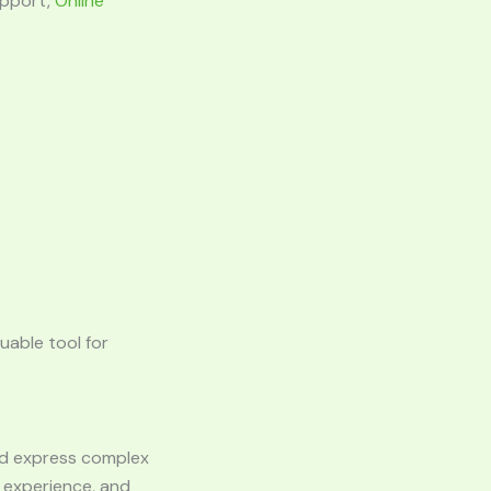
upport,
Online
luable tool for
 and express complex
l experience, and