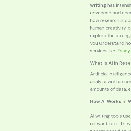
writing
has intensif
advanced and access
how research is co
human creativity, or
explore the strengt
you understand how
services like
Essay
What is AI in Res
Artificial intellig
analyze written co
amounts of data, e
How AI Works in W
AI writing tools u
relevant text. The