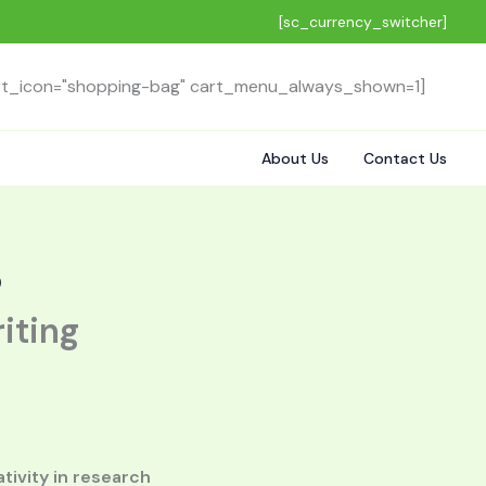
[sc_currency_switcher]
rt_icon="shopping-bag" cart_menu_always_shown=1]
About Us
Contact Us
)
iting
tivity in research