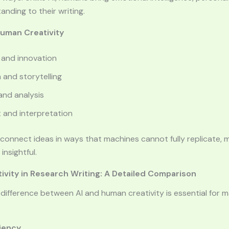
nding to their writing.
Human Creativity
 and innovation
 and storytelling
 and analysis
 and interpretation
connect ideas in ways that machines cannot fully replicate, m
nsightful.
ivity in Research Writing: A Detailed Comparison
difference between AI and human creativity is essential for 
ciency