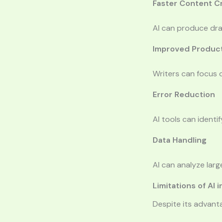
Faster Content C
AI can produce draf
Improved Product
Writers can focus o
Error Reduction
AI tools can identi
Data Handling
AI can analyze larg
Limitations of AI 
Despite its advanta