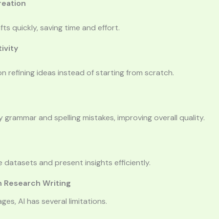
reation
ts quickly, saving time and effort.
ivity
n refining ideas instead of starting from scratch.
fy grammar and spelling mistakes, improving overall quality.
e datasets and present insights efficiently.
in Research Writing
ges, AI has several limitations.