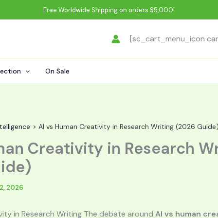
Free Worldwide Shipping on orders $5,000!
[sc_cart_menu_icon ca
lection
On Sale
ntelligence
AI vs Human Creativity in Research Writing (2026 Guide
man Creativity in Research Wr
ide)
2, 2026
vity in Research Writing The debate around
AI vs human crea