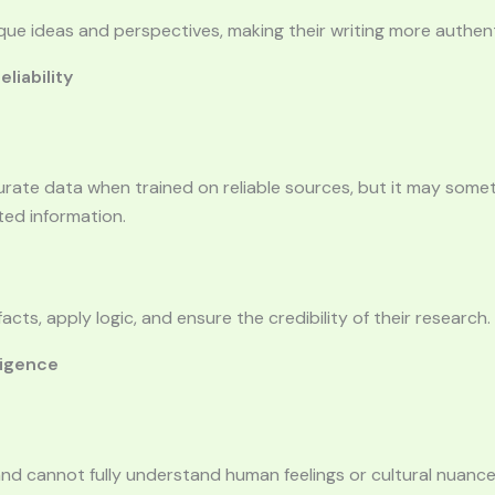
ue ideas and perspectives, making their writing more authent
liability
urate data when trained on reliable sources, but it may som
ted information.
acts, apply logic, and ensure the credibility of their research.
ligence
and cannot fully understand human feelings or cultural nuance