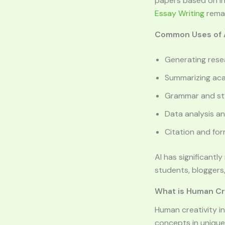
papers based on in
Essay Writing
remai
Common Uses of A
Generating rese
Summarizing ac
Grammar and sty
Data analysis an
Citation and fo
AI has significantl
students, bloggers,
What is Human Cre
Human creativity in
concepts in unique 