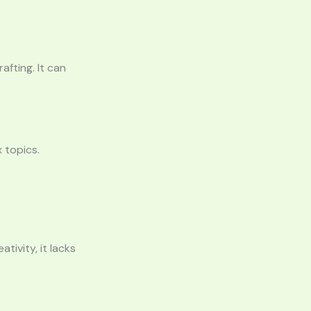
afting. It can
 topics.
tivity, it lacks