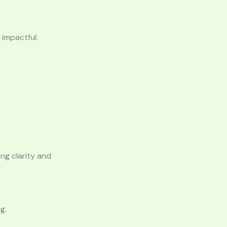
impactful.
ng clarity and
g.