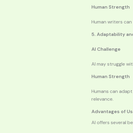
Human Strength
Human writers can 
5. Adaptability 
AI Challenge
AI may struggle wi
Human Strength
Humans can adapt t
relevance.
Advantages of Usi
AI offers several b