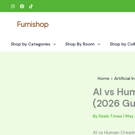
Skip
to
content
Shop by Categories
Shop By Room
Shop by Col
Home
Artificial I
AI vs Hu
(2026 Gu
By
Deals Times
/
May 
AI vs Human Creati