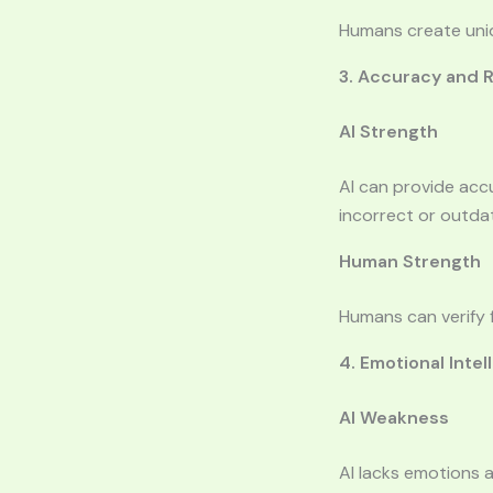
Humans create uniq
3. Accuracy and Re
AI Strength
AI can provide acc
incorrect or outda
Human Strength
Humans can verify f
4. Emotional Intel
AI Weakness
AI lacks emotions 