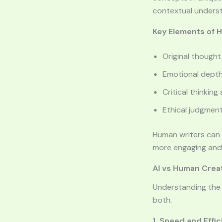
contextual understa
Key Elements of 
Original thought
Emotional depth
Critical thinking
Ethical judgment
Human writers can 
more engaging and i
AI vs Human Creat
Understanding the 
both.
1. Speed and Effi