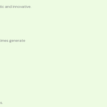
ic and innovative.
etimes generate
s.