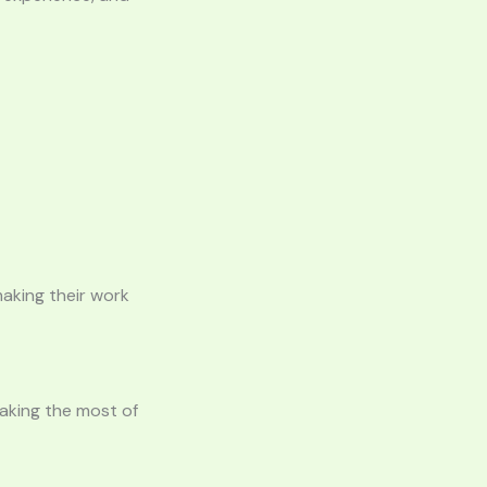
aking their work
making the most of