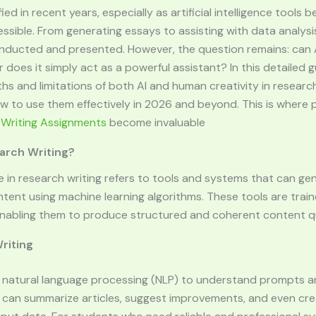
ied in recent years, especially as artificial intelligence tool
ible. From generating essays to assisting with data analysis,
nducted and presented. However, the question remains: can A
 does it simply act as a powerful assistant? In this detailed gu
hs and limitations of both AI and human creativity in research
 to use them effectively in 2026 and beyond. This is where 
 Writing Assignments
become invaluable
earch Writing?
ence in research writing refers to tools and systems that can ge
ntent using machine learning algorithms. These tools are trai
nabling them to produce structured and coherent content qu
riting
se natural language processing (NLP) to understand prompts 
y can summarize articles, suggest improvements, and even cre