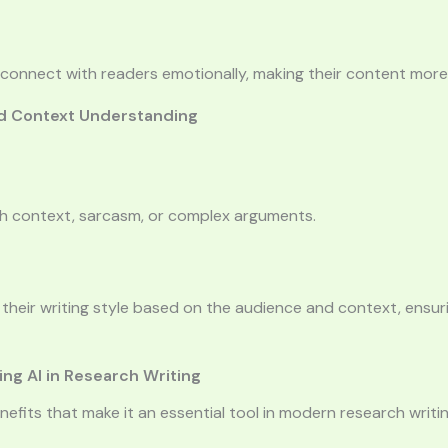
connect with readers emotionally, making their content more 
and Context Understanding
th context, sarcasm, or complex arguments.
heir writing style based on the audience and context, ensuri
ng AI in Research Writing
enefits that make it an essential tool in modern research writin