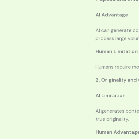
AI Advantage
AI can generate con
process large volu
Human Limitation
Humans require more
2. Originality and
AI Limitation
AI generates conten
true originality.
Human Advantag