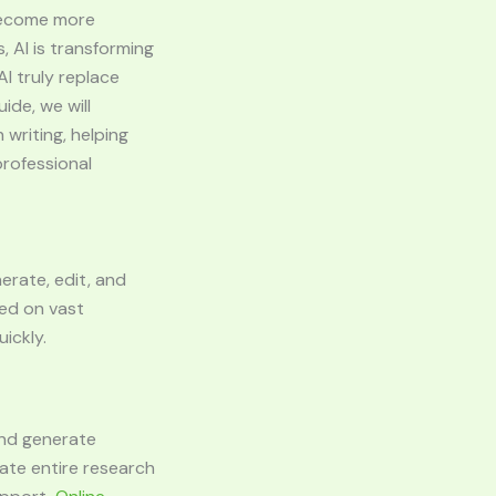
s become more
 AI is transforming
I truly replace
ide, we will
 writing, helping
professional
nerate, edit, and
ned on vast
ickly.
and generate
ate entire research