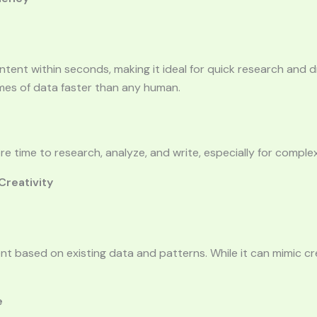
tent within seconds, making it ideal for quick research and dr
mes of data faster than any human.
 time to research, analyze, and write, especially for complex
 Creativity
t based on existing data and patterns. While it can mimic crea
e