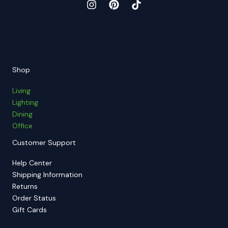
Shop
Living
Lighting
Dining
Office
Customer Support
Help Center
Shipping Information
Returns
Order Status
Gift Cards