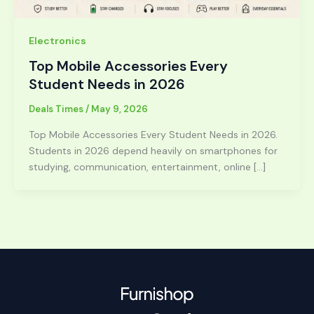
Electronics
Top Mobile Accessories Every
Student Needs in 2026
Deals Times
/
May 9, 2026
Top Mobile Accessories Every Student Needs in 2026.
Students in 2026 depend heavily on smartphones for
studying, communication, entertainment, online […]