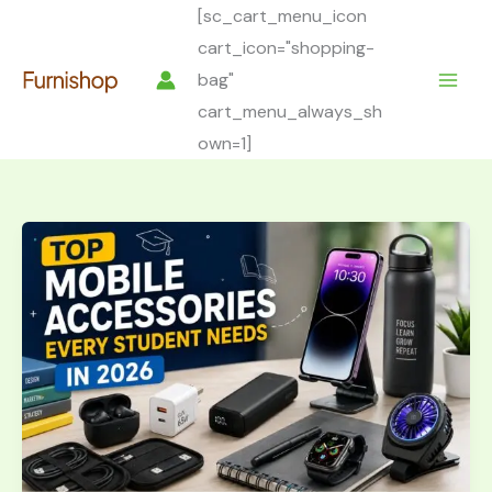
Skip
[sc_cart_menu_icon
to
cart_icon="shopping-
content
bag"
cart_menu_always_sh
own=1]