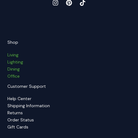
Shop
Living
Lighting
Dining
Office
Customer Support
Help Center
Shipping Information
Returns
Order Status
Gift Cards