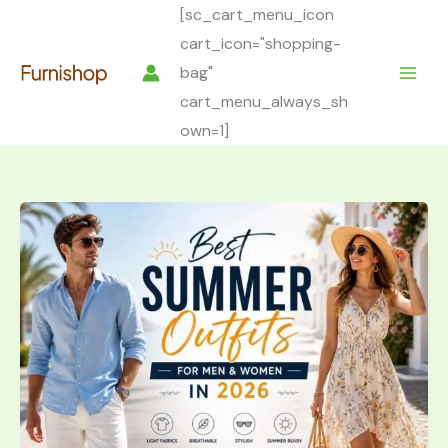
Skip
[sc_cart_menu_icon
to
cart_icon="shopping-
content
bag"
cart_menu_always_sh
own=1]