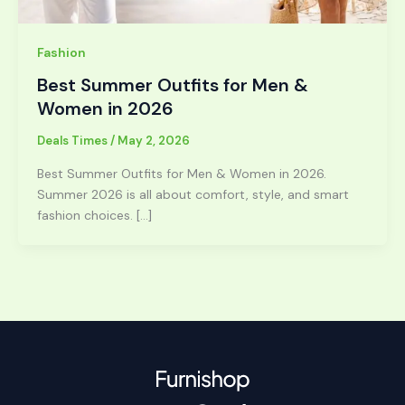
Fashion
Best Summer Outfits for Men &
Women in 2026
Deals Times
/
May 2, 2026
Best Summer Outfits for Men & Women in 2026.
Summer 2026 is all about comfort, style, and smart
fashion choices. […]