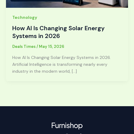
Technology
How AI Is Changing Solar Energy
Systems in 2026
Deals Times
/
May 15, 2026
How AI Is Changing Solar Energy Systems in 2026.
Artificial Intelligence is transforming nearly every
industry in the modern world, […]