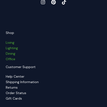
Shop
Living
Lighting
Dining
Office
Customer Support
Help Center
Shipping Information
Returns
Order Status
Gift Cards