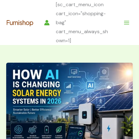
Skip
[sc_cart_menu_icon
to
cart_icon="shopping-
content
bag"
cart_menu_always_sh
own=1]