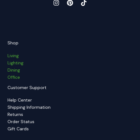
Shop
Living
Lighting
Dining
Office
Customer Support
Help Center
Shipping Information
Returns
Order Status
Gift Cards