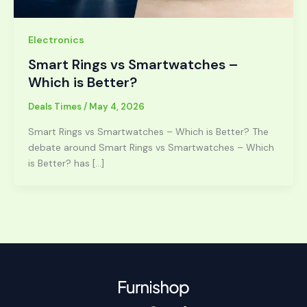
Electronics
Smart Rings vs Smartwatches –
Which is Better?
Deals Times
/
May 4, 2026
Smart Rings vs Smartwatches – Which is Better? The
debate around Smart Rings vs Smartwatches – Which
is Better? has […]