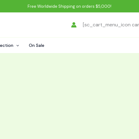
Free Worldwide Shipping on orders $5,000!
[sc_cart_menu_icon ca
lection
On Sale