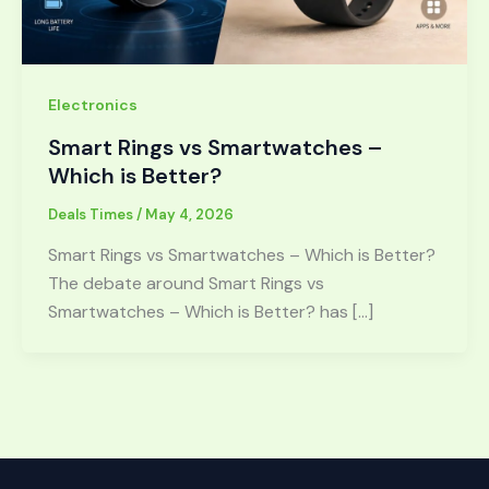
Electronics
Smart Rings vs Smartwatches –
Which is Better?
Deals Times
/
May 4, 2026
Smart Rings vs Smartwatches – Which is Better?
The debate around Smart Rings vs
Smartwatches – Which is Better? has […]