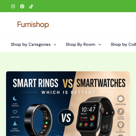
Skip
to
content
Shop by Categories
Shop By Room
Shop by Col