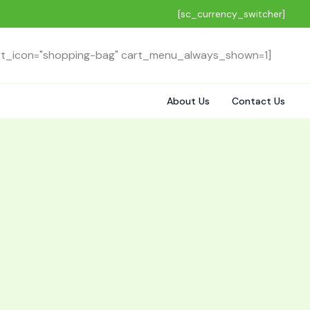
[sc_currency_switcher]
rt_icon="shopping-bag" cart_menu_always_shown=1]
About Us
Contact Us