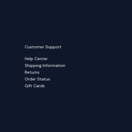
Customer Support
Help Center
Shipping Information
Returns
Order Status
Gift Cards