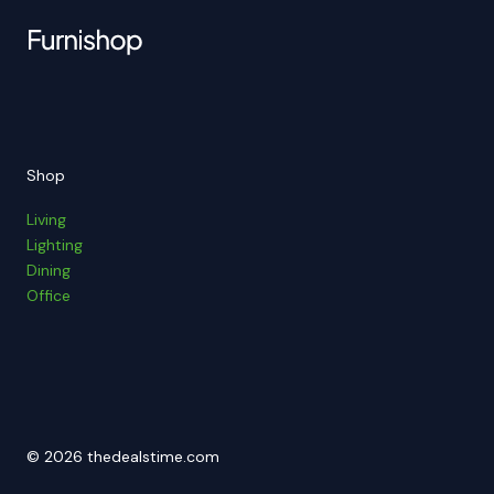
Shop
Living
Lighting
Dining
Office
© 2026 thedealstime.com