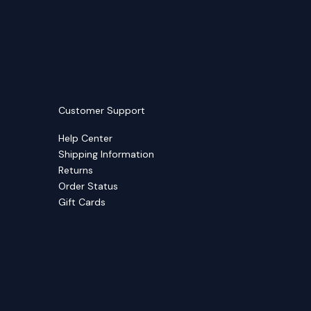
Customer Support
Help Center
Shipping Information
Returns
Order Status
Gift Cards