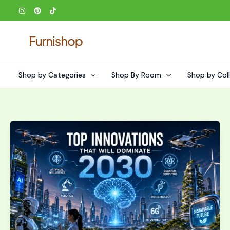
Skip
to
content
Shop by Categories
Shop By Room
Shop by Col