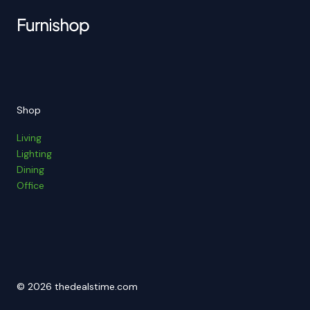
Shop
Living
Lighting
Dining
Office
© 2026 thedealstime.com