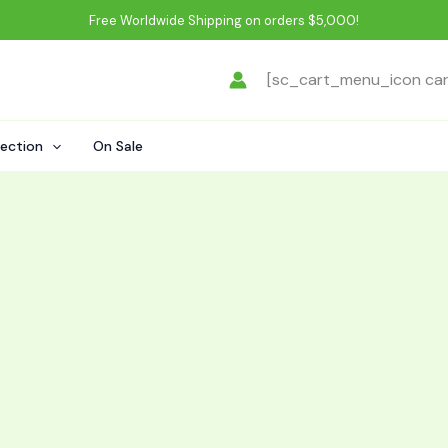
Free Worldwide Shipping on orders $5,000!
[sc_cart_menu_icon ca
lection
On Sale