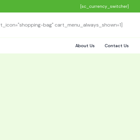
[sc_currency_switcher]
rt_icon="shopping-bag" cart_menu_always_shown=1]
About Us
Contact Us