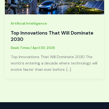
Artificial Intelligence
Top Innovations That Will Dominate
2030
Deals Times
/
April 30, 2026
Top Innovations That Will Dominate 2030 The
world is entering a decade where technology will
evolve faster than ever before. […]