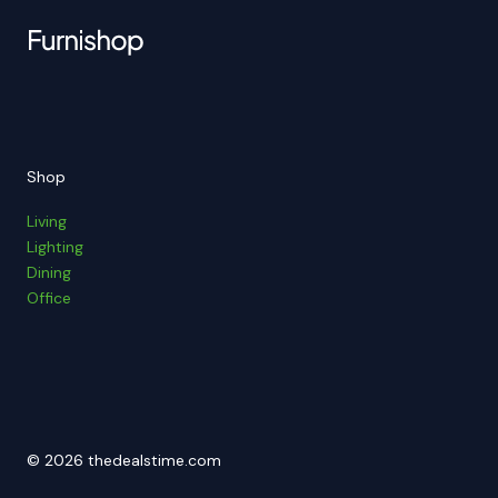
Shop
Living
Lighting
Dining
Office
© 2026 thedealstime.com