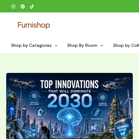
Skip
to
content
Shop by Categories
Shop By Room
Shop by Col