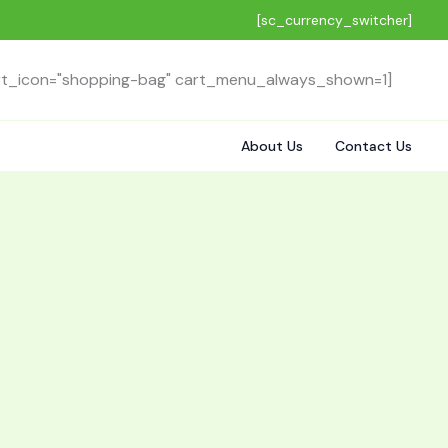
[sc_currency_switcher]
rt_icon="shopping-bag" cart_menu_always_shown=1]
About Us
Contact Us