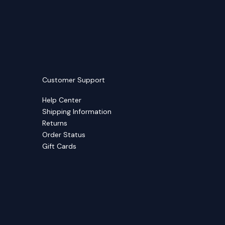
Customer Support
Help Center
Shipping Information
Returns
Order Status
Gift Cards