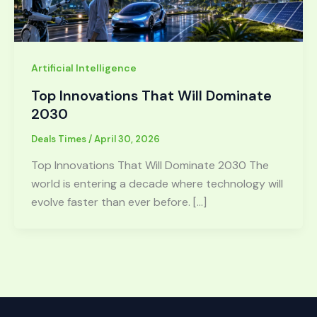
Artificial Intelligence
Top Innovations That Will Dominate
2030
Deals Times
/
April 30, 2026
Top Innovations That Will Dominate 2030 The
world is entering a decade where technology will
evolve faster than ever before. […]