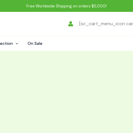
Free Worldwide Shipping on orders $5,000!
[sc_cart_menu_icon ca
lection
On Sale