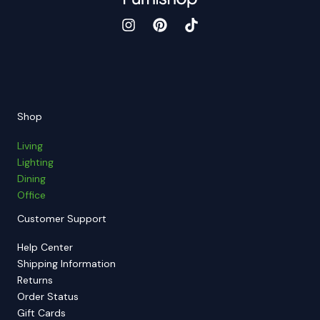
Shop
Living
Lighting
Dining
Office
Customer Support
Help Center
Shipping Information
Returns
Order Status
Gift Cards