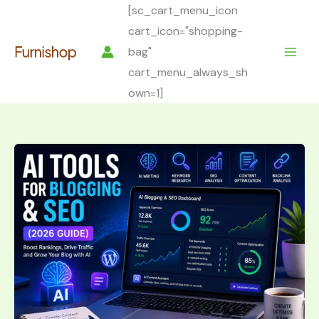
Skip
[sc_cart_menu_icon
to
cart_icon="shopping-
content
bag"
cart_menu_always_sh
own=1]