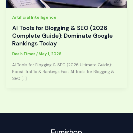
Artificial Intelligence
AI Tools for Blogging & SEO (2026
Complete Guide): Dominate Google
Rankings Today
Deals Times
/
May 1, 2026
AI Tools for Blogging & SEO (2026 Ultimate Guide):
Boost Traffic & Rankings Fast AI Tools for Blogging &
SEO […]