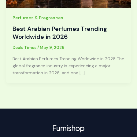
Perfumes & Fragrances
Best Arabian Perfumes Trending
Worldwide in 2026
Deals Times
/
May 9, 2026
Best Arabian Perfumes Trending Worldwide in 2026 The
global fragrance industry is experiencing a major
transformation in 2026, and one […]