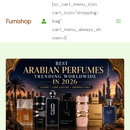
Skip
[sc_cart_menu_icon
to
cart_icon="shopping-
content
bag"
cart_menu_always_sh
own=1]