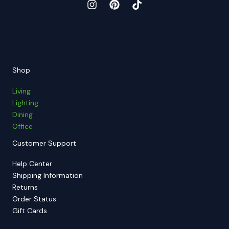
Shop
Living
Lighting
Dining
Office
Customer Support
Help Center
Shipping Information
Returns
Order Status
Gift Cards