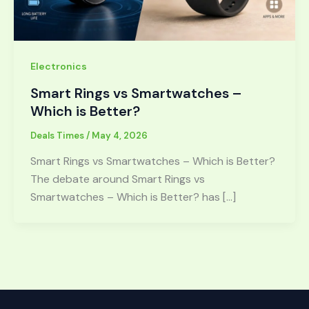
Electronics
Smart Rings vs Smartwatches –
Which is Better?
Deals Times
/
May 4, 2026
Smart Rings vs Smartwatches – Which is Better?
The debate around Smart Rings vs
Smartwatches – Which is Better? has […]