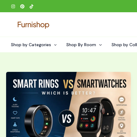
Skip
to
content
Shop by Categories
Shop By Room
Shop by Col