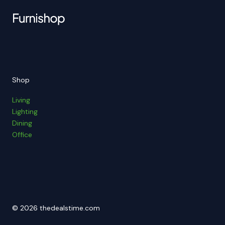
Shop
Living
Lighting
Dining
Office
© 2026 thedealstime.com