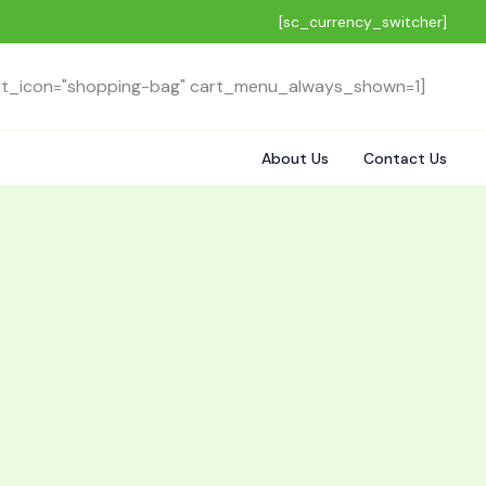
[sc_currency_switcher]
rt_icon="shopping-bag" cart_menu_always_shown=1]
About Us
Contact Us