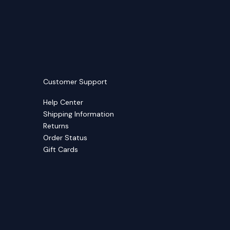
Customer Support
Help Center
Shipping Information
Returns
Order Status
Gift Cards