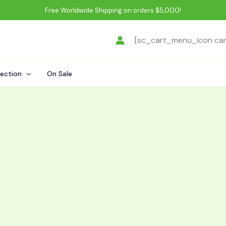
Free Worldwide Shipping on orders $5,000!
[sc_cart_menu_icon ca
lection
On Sale