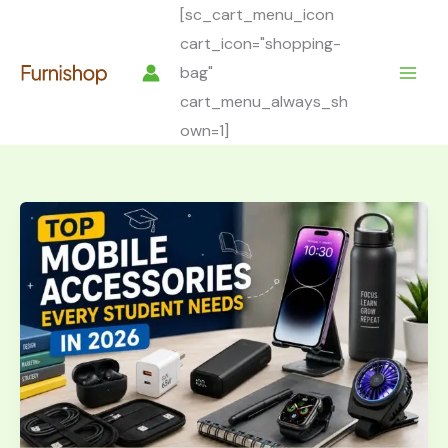
Skip
[sc_cart_menu_icon
to
cart_icon="shopping-
content
bag"
cart_menu_always_sh
own=1]