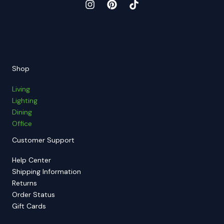
Shop
Living
Lighting
Dining
Office
Customer Support
Help Center
Shipping Information
Returns
Order Status
Gift Cards