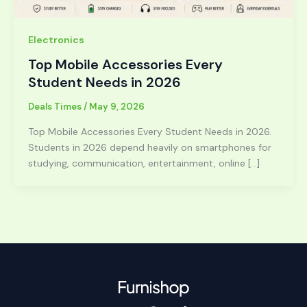
Electronics
Top Mobile Accessories Every
Student Needs in 2026
Deals Times
/
May 9, 2026
Top Mobile Accessories Every Student Needs in 2026.
Students in 2026 depend heavily on smartphones for
studying, communication, entertainment, online […]