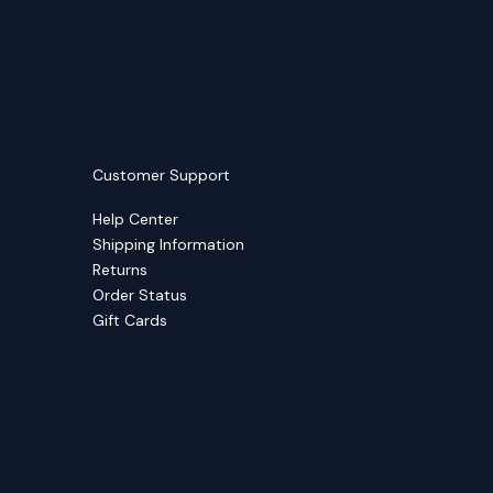
Customer Support
Help Center
Shipping Information
Returns
Order Status
Gift Cards