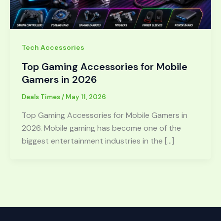
Tech Accessories
Top Gaming Accessories for Mobile
Gamers in 2026
Deals Times
/
May 11, 2026
Top Gaming Accessories for Mobile Gamers in
2026. Mobile gaming has become one of the
biggest entertainment industries in the […]