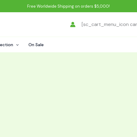
Free Worldwide Shipping on orders $5,000!
[sc_cart_menu_icon ca
lection
On Sale