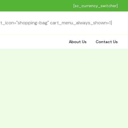
[sc_currency_switcher]
rt_icon="shopping-bag" cart_menu_always_shown=1]
About Us
Contact Us