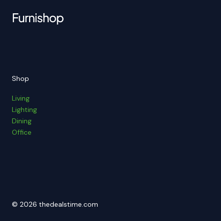
Shop
Living
Lighting
Dining
Office
© 2026 thedealstime.com