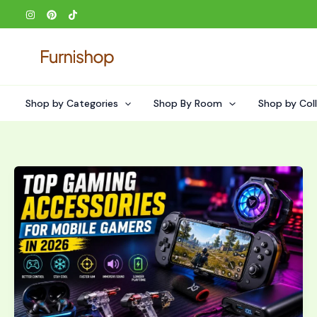
Skip
to
content
Shop by Categories
Shop By Room
Shop by Col