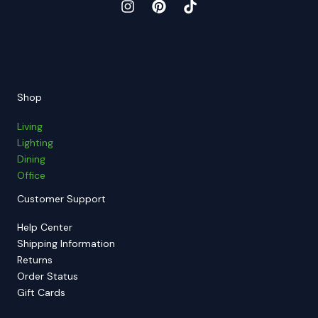
Shop
Living
Lighting
Dining
Office
Customer Support
Help Center
Shipping Information
Returns
Order Status
Gift Cards