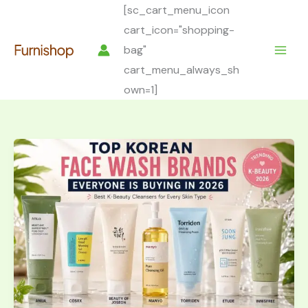
Skip
[sc_cart_menu_icon
to
cart_icon="shopping-
content
bag"
cart_menu_always_sh
own=1]