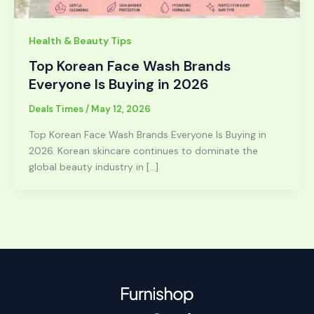
Health & Beauty Tips
Top Korean Face Wash Brands
Everyone Is Buying in 2026
Deals Times
/
May 12, 2026
Top Korean Face Wash Brands Everyone Is Buying in
2026. Korean skincare continues to dominate the
global beauty industry in […]