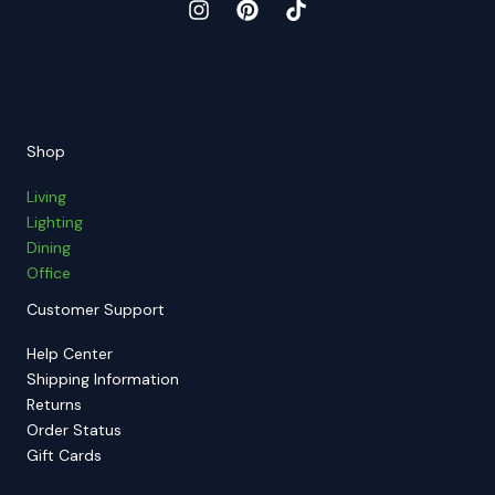
Shop
Living
Lighting
Dining
Office
Customer Support
Help Center
Shipping Information
Returns
Order Status
Gift Cards