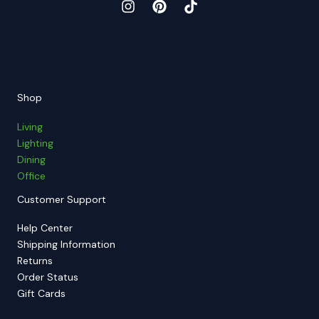
Shop
Living
Lighting
Dining
Office
Customer Support
Help Center
Shipping Information
Returns
Order Status
Gift Cards