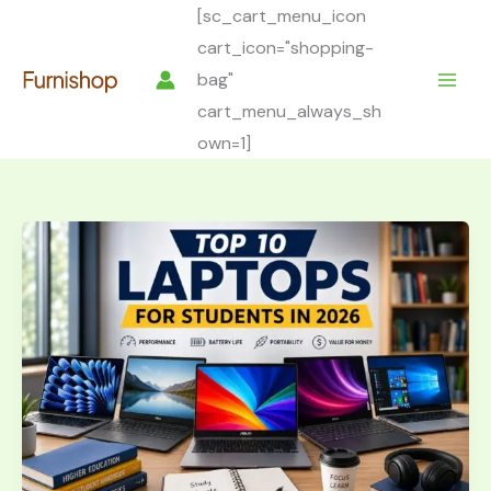
Skip
[sc_cart_menu_icon
to
cart_icon="shopping-
content
bag"
cart_menu_always_sh
own=1]