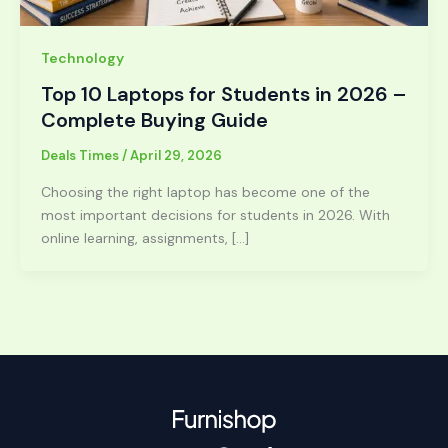
Technology
Top 10 Laptops for Students in 2026 –
Complete Buying Guide
Deals Times
/
April 29, 2026
Choosing the right laptop has become one of the
most important decisions for students in 2026. With
online learning, assignments, […]