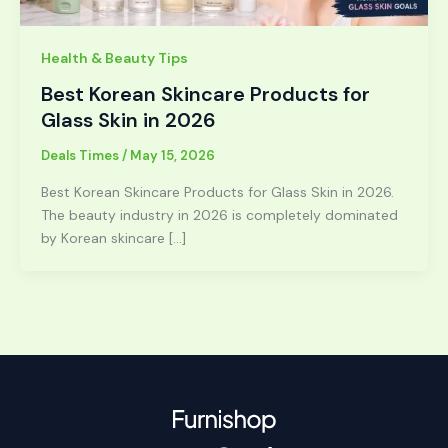
Health & Beauty Tips
Best Korean Skincare Products for
Glass Skin in 2026
Deals Times
/
May 15, 2026
Best Korean Skincare Products for Glass Skin in 2026.
The beauty industry in 2026 is completely dominated
by Korean skincare […]