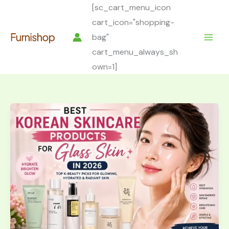
Skip
[sc_cart_menu_icon
to
cart_icon="shopping-
content
bag"
cart_menu_always_sh
own=1]