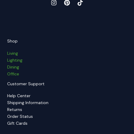
Shop
Living
Lighting
Dining
Office
Customer Support
Help Center
Shipping Information
Returns
Order Status
Gift Cards