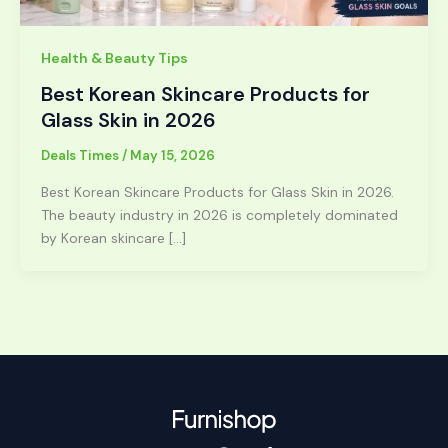
Health & Beauty Tips
Best Korean Skincare Products for
Glass Skin in 2026
Deals Times
/
May 15, 2026
Best Korean Skincare Products for Glass Skin in 2026.
The beauty industry in 2026 is completely dominated
by Korean skincare […]