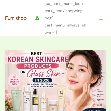
Skip
[sc_cart_menu_icon
to
cart_icon="shopping-
content
bag"
cart_menu_always_sh
own=1]