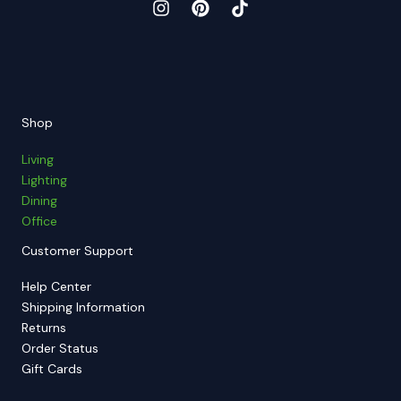
Shop
Living
Lighting
Dining
Office
Customer Support
Help Center
Shipping Information
Returns
Order Status
Gift Cards