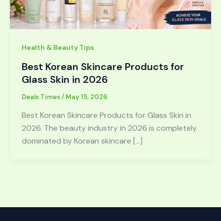
Health & Beauty Tips
Best Korean Skincare Products for
Glass Skin in 2026
Deals Times
/
May 15, 2026
Best Korean Skincare Products for Glass Skin in
2026. The beauty industry in 2026 is completely
dominated by Korean skincare […]