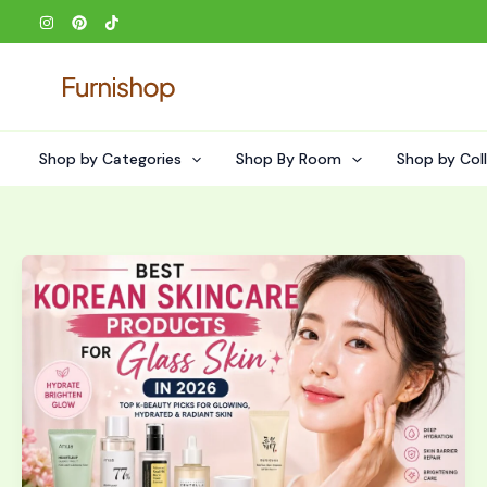
Skip
to
content
Shop by Categories
Shop By Room
Shop by Col