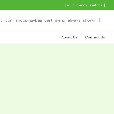
[sc_currency_switcher]
rt_icon="shopping-bag" cart_menu_always_shown=1]
About Us
Contact Us