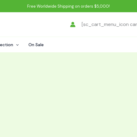
Free Worldwide Shipping on orders $5,000!
[sc_cart_menu_icon ca
lection
On Sale