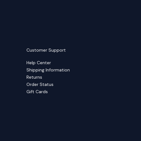
Customer Support
Help Center
Shipping Information
Returns
Order Status
Gift Cards