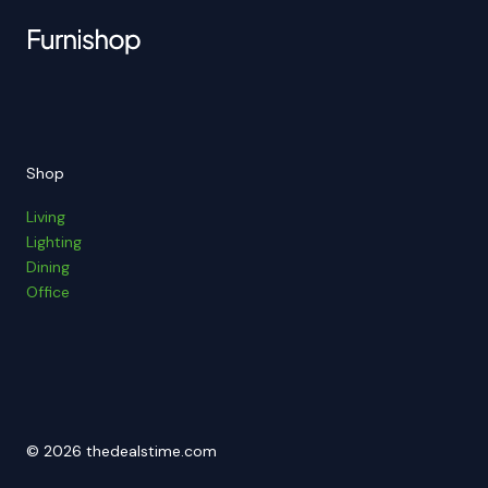
Shop
Living
Lighting
Dining
Office
© 2026 thedealstime.com