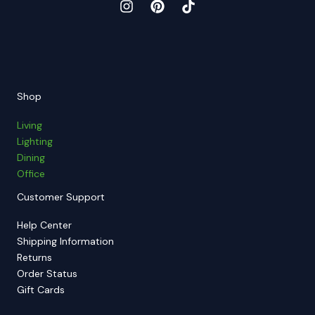
Shop
Living
Lighting
Dining
Office
Customer Support
Help Center
Shipping Information
Returns
Order Status
Gift Cards