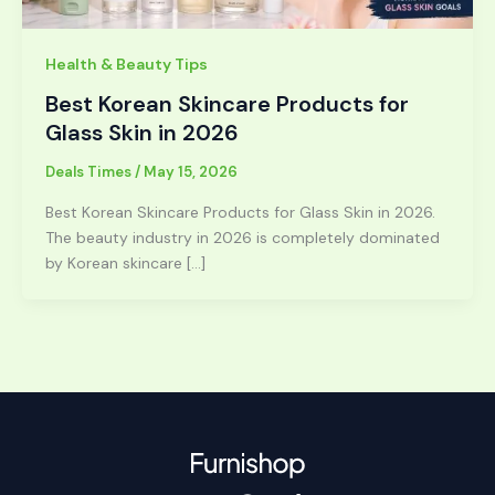
Health & Beauty Tips
Best Korean Skincare Products for
Glass Skin in 2026
Deals Times
/
May 15, 2026
Best Korean Skincare Products for Glass Skin in 2026.
The beauty industry in 2026 is completely dominated
by Korean skincare […]