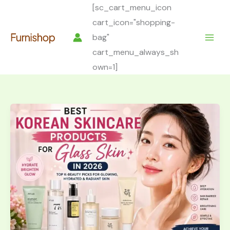
Skip
[sc_cart_menu_icon
to
cart_icon="shopping-
content
bag"
cart_menu_always_sh
own=1]