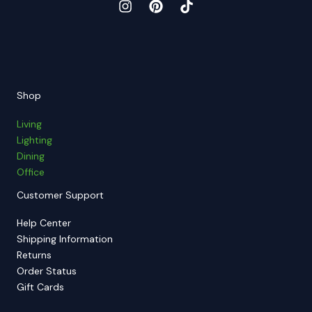
Shop
Living
Lighting
Dining
Office
Customer Support
Help Center
Shipping Information
Returns
Order Status
Gift Cards