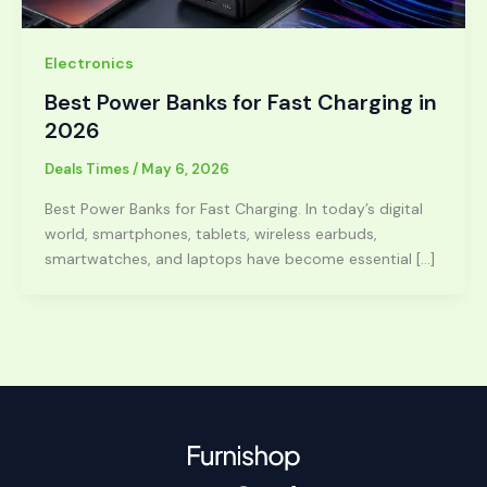
Electronics
Best Power Banks for Fast Charging in
2026
Deals Times
/
May 6, 2026
Best Power Banks for Fast Charging. In today’s digital
world, smartphones, tablets, wireless earbuds,
smartwatches, and laptops have become essential […]