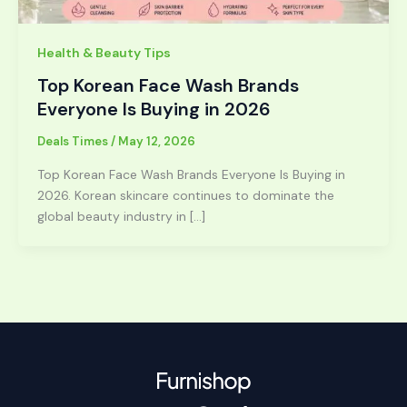
Health & Beauty Tips
Top Korean Face Wash Brands
Everyone Is Buying in 2026
Deals Times
/
May 12, 2026
Top Korean Face Wash Brands Everyone Is Buying in
2026. Korean skincare continues to dominate the
global beauty industry in […]