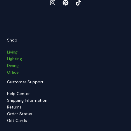
Shop
Living
Lighting
Dining
Office
Customer Support
Help Center
Shipping Information
Returns
Order Status
Gift Cards