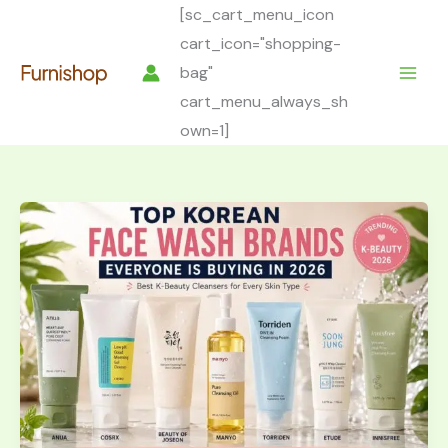
Skip
[sc_cart_menu_icon
to
cart_icon="shopping-
content
bag"
cart_menu_always_sh
own=1]