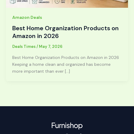
Amazon Deals
Best Home Organization Products on
Amazon in 2026
Deals Times
/
May 7, 2026
Best Home Organization Products on Amazon in 2026
Keeping a home clean and organized has become
more important than ever […]