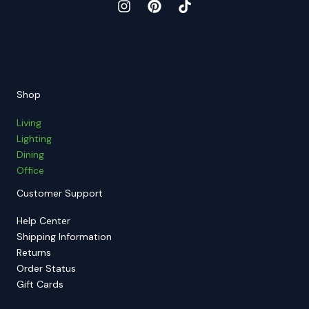
Shop
Living
Lighting
Dining
Office
Customer Support
Help Center
Shipping Information
Returns
Order Status
Gift Cards