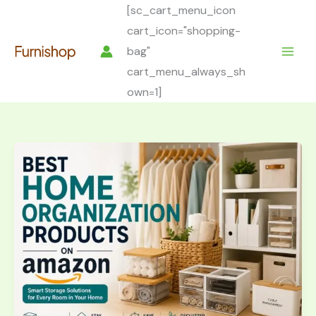
Skip
[sc_cart_menu_icon
to
cart_icon="shopping-
content
bag"
cart_menu_always_sh
own=1]