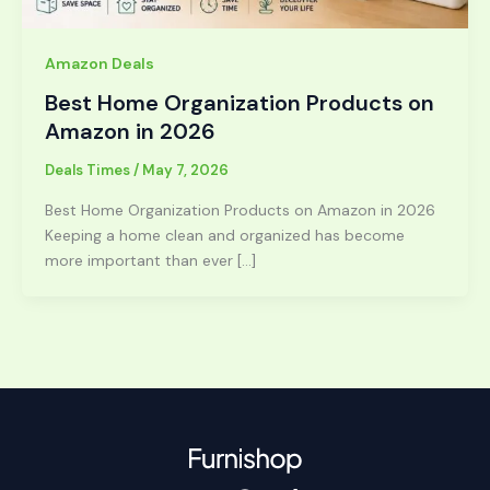
Amazon Deals
Best Home Organization Products on
Amazon in 2026
Deals Times
/
May 7, 2026
Best Home Organization Products on Amazon in 2026
Keeping a home clean and organized has become
more important than ever […]