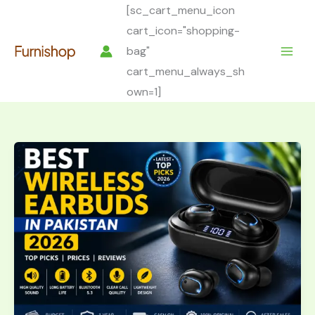
Skip
[sc_cart_menu_icon
to
cart_icon="shopping-
content
bag"
cart_menu_always_sh
own=1]