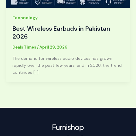
Technology
Best Wireless Earbuds in Pakistan
2026
Deals Times
/
April 29, 2026
The demand for wireless audio devices has grown
rapidly over the past few years, and in 2026, the trend
continues […]