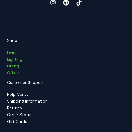
Shop
Living
Lighting
Dining
Office
Customer Support
Help Center
Shipping Information
Returns
Order Status
Gift Cards