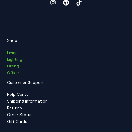
Shop
Living
Lighting
Dining
Office
Customer Support
Help Center
Shipping Information
Returns
Order Status
Gift Cards