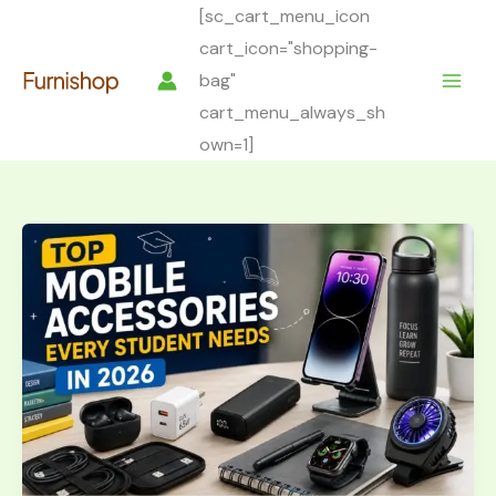
Skip
[sc_cart_menu_icon
to
cart_icon="shopping-
content
bag"
cart_menu_always_sh
own=1]