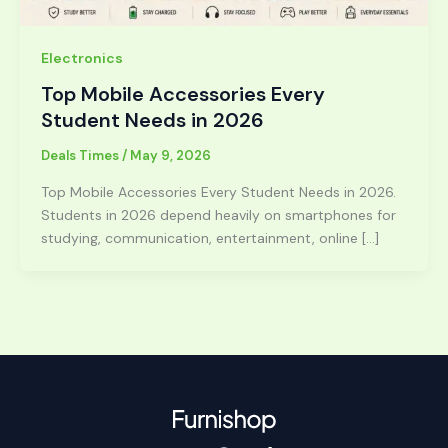
Electronics
Top Mobile Accessories Every
Student Needs in 2026
Deals Times
/
May 9, 2026
Top Mobile Accessories Every Student Needs in 2026.
Students in 2026 depend heavily on smartphones for
studying, communication, entertainment, online […]