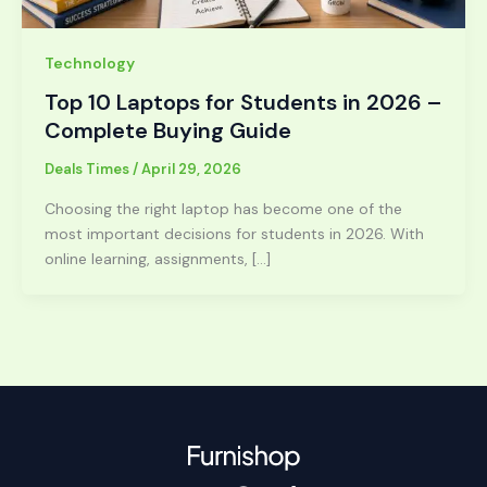
Technology
Top 10 Laptops for Students in 2026 –
Complete Buying Guide
Deals Times
/
April 29, 2026
Choosing the right laptop has become one of the
most important decisions for students in 2026. With
online learning, assignments, […]