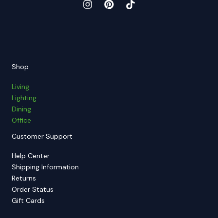
Shop
Living
Lighting
Dining
Office
Customer Support
Help Center
Shipping Information
Returns
Order Status
Gift Cards