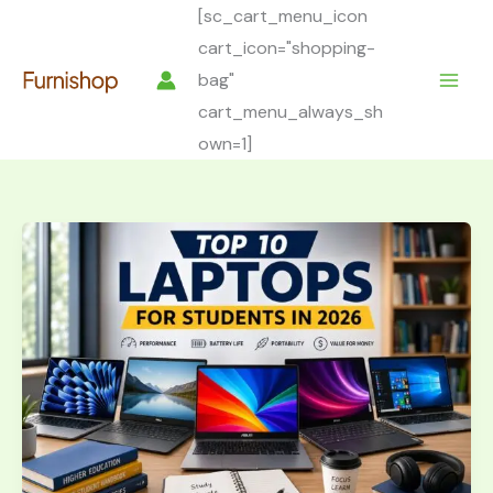
Skip
[sc_cart_menu_icon
to
cart_icon="shopping-
content
bag"
cart_menu_always_sh
own=1]