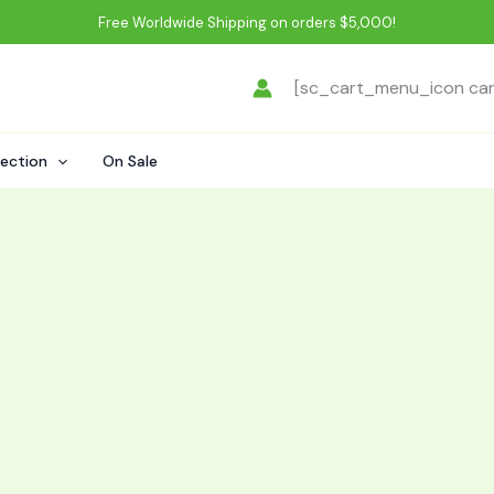
Free Worldwide Shipping on orders $5,000!
[sc_cart_menu_icon ca
lection
On Sale