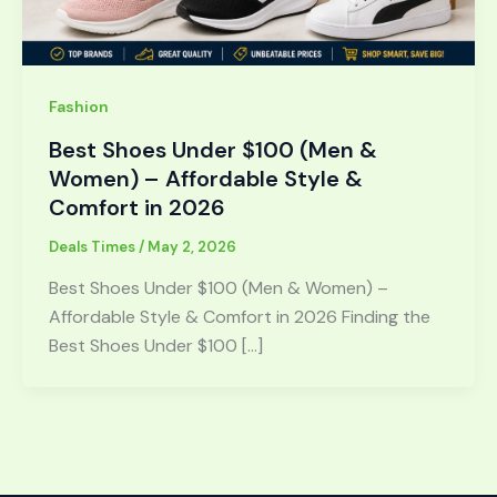
Fashion
Best Shoes Under $100 (Men &
Women) – Affordable Style &
Comfort in 2026
Deals Times
/
May 2, 2026
Best Shoes Under $100 (Men & Women) –
Affordable Style & Comfort in 2026 Finding the
Best Shoes Under $100 […]