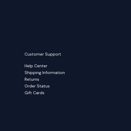
Customer Support
Help Center
Shipping Information
Returns
Order Status
Gift Cards