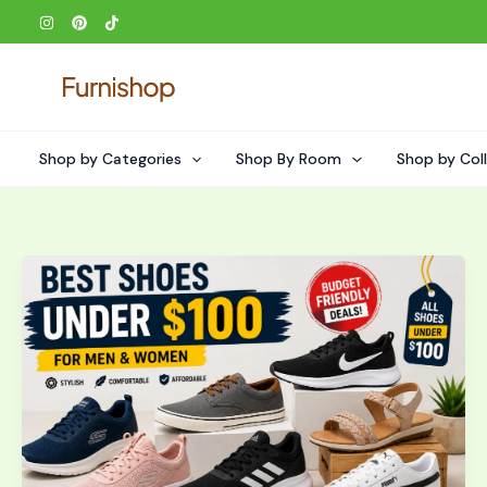
Skip
to
content
Shop by Categories
Shop By Room
Shop by Col