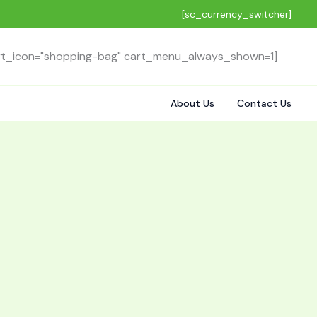
[sc_currency_switcher]
rt_icon="shopping-bag" cart_menu_always_shown=1]
About Us
Contact Us