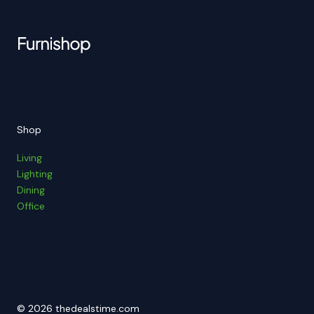
Shop
Living
Lighting
Dining
Office
© 2026 thedealstime.com