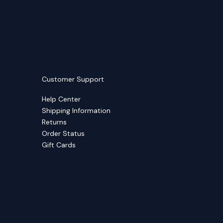
Customer Support
Help Center
Shipping Information
Returns
Order Status
Gift Cards