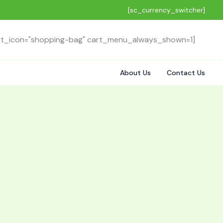
[sc_currency_switcher]
rt_icon="shopping-bag" cart_menu_always_shown=1]
About Us
Contact Us