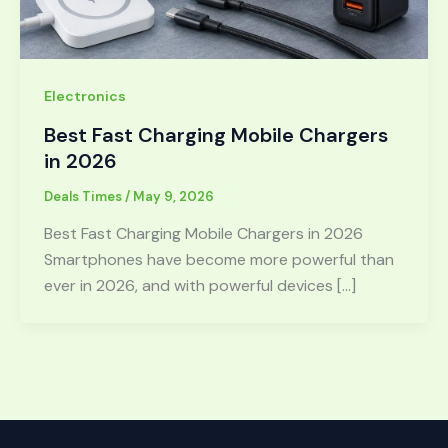
Electronics
Best Fast Charging Mobile Chargers
in 2026
Deals Times
/
May 9, 2026
Best Fast Charging Mobile Chargers in 2026
Smartphones have become more powerful than
ever in 2026, and with powerful devices […]