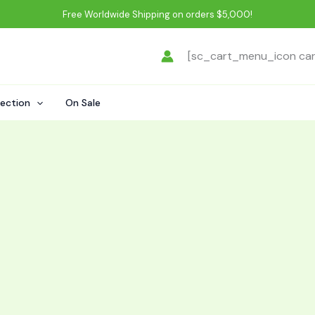
Free Worldwide Shipping on orders $5,000!
[sc_cart_menu_icon ca
lection
On Sale