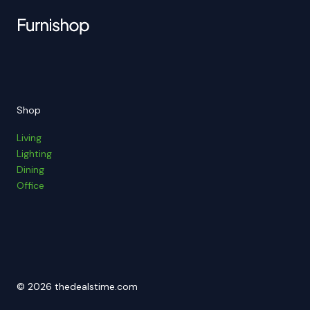
Shop
Living
Lighting
Dining
Office
© 2026 thedealstime.com