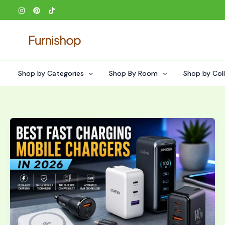
Skip
to
content
Shop by Categories
Shop By Room
Shop by Col