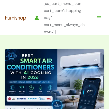
Skip
[sc_cart_menu_icon
to
cart_icon="shopping-
content
bag"
cart_menu_always_sh
own=1]