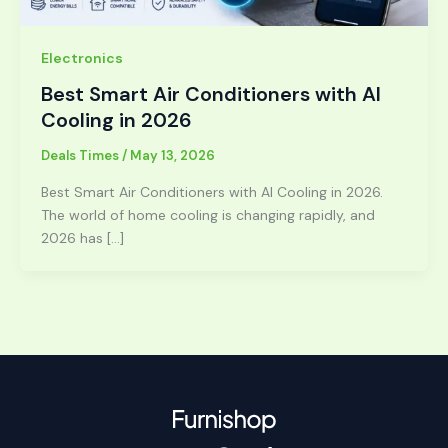
Electronics
Best Smart Air Conditioners with AI
Cooling in 2026
Deals Times
/
May 13, 2026
Best Smart Air Conditioners with AI Cooling in 2026.
The world of home cooling is changing rapidly, and
2026 has […]