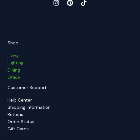
Shop
Living
Lighting
Dining
Office
Customer Support
Help Center
Shipping Information
Returns
Order Status
Gift Cards