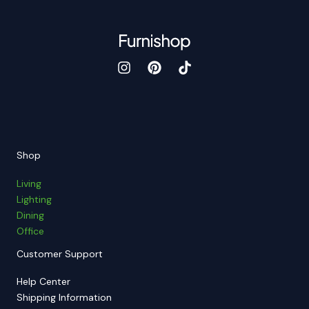
Shop
Living
Lighting
Dining
Office
Customer Support
Help Center
Shipping Information