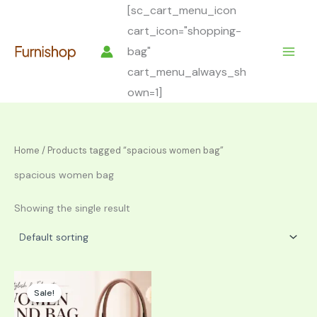
Skip
[sc_cart_menu_icon
to
cart_icon="shopping-
content
bag"
cart_menu_always_sh
own=1]
Home
/ Products tagged “spacious women bag”
spacious women bag
Showing the single result
Sale!