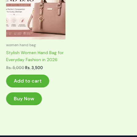
women hand bag
Stylish Women Hand Bag for
Everyday Fashion in 2026
Original
Current
Rs.
5,000
Rs.
3,500
price
price
was:
is:
Add to cart
Rs. 5,000.
Rs. 3,500.
Buy Now