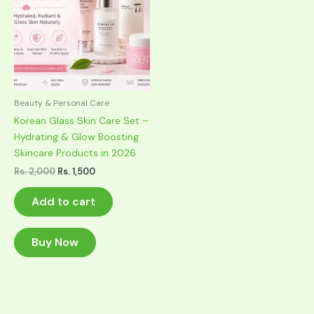
Beauty & Personal Care
Korean Glass Skin Care Set –
Hydrating & Glow Boosting
Skincare Products in 2026
Original
Current
Rs.
2,000
Rs.
1,500
price
price
was:
is:
Add to cart
Rs. 2,000.
Rs. 1,500.
Buy Now