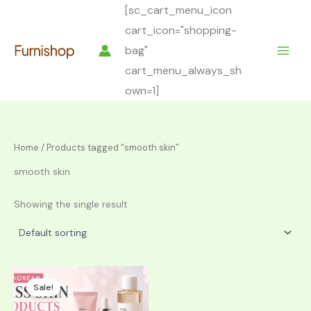
Skip
[sc_cart_menu_icon
to
cart_icon="shopping-
content
bag"
cart_menu_always_sh
own=1]
Home
/ Products tagged “smooth skin”
smooth skin
Showing the single result
Sale!