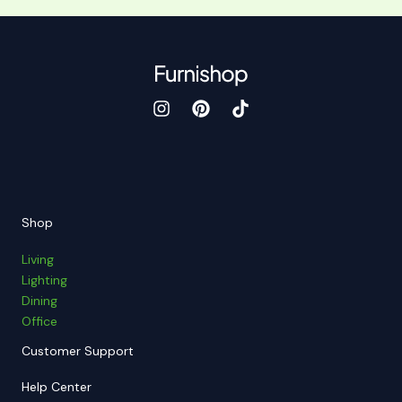
Shop
Living
Lighting
Dining
Office
Customer Support
Help Center