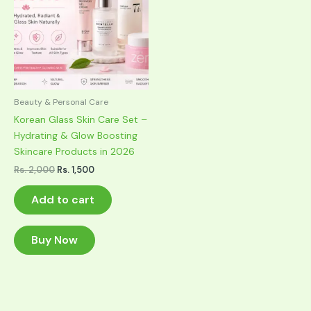
Beauty & Personal Care
Korean Glass Skin Care Set –
Hydrating & Glow Boosting
Skincare Products in 2026
Original
Current
Rs.
2,000
Rs.
1,500
price
price
was:
is:
Add to cart
Rs. 2,000.
Rs. 1,500.
Buy Now