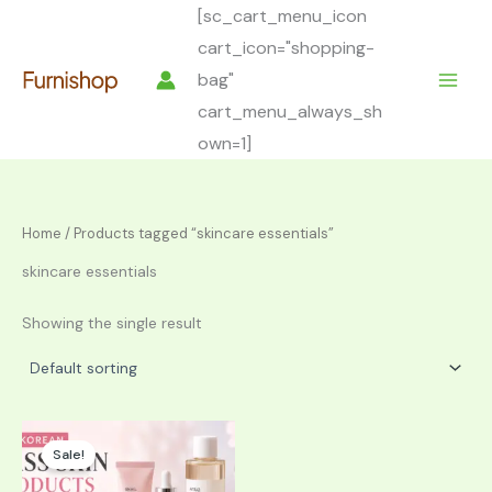
Skip
[sc_cart_menu_icon
to
cart_icon="shopping-
content
bag"
cart_menu_always_sh
own=1]
Home
/ Products tagged “skincare essentials”
skincare essentials
Showing the single result
Sale!