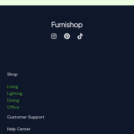
Shop
Living
Lighting
Dining
Office
Customer Support
Help Center