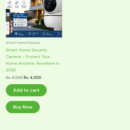
Smart Home Devices
Smart Home Security
Camera – Protect Your
Home Anytime, Anywhere in
2026
Original
Current
Rs.
5,000
Rs.
4,000
price
price
was:
is:
Add to cart
Rs. 5,000.
Rs. 4,000.
Buy Now