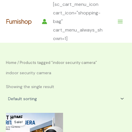
Skip
[sc_cart_menu_icon
to
cart_icon="shopping-
content
bag"
cart_menu_always_sh
own=1]
Home
/ Products tagged “indoor security camera”
indoor security camera
Showing the single result
Sale!