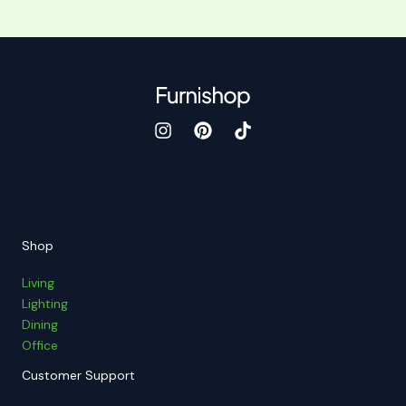
Shop
Living
Lighting
Dining
Office
Customer Support