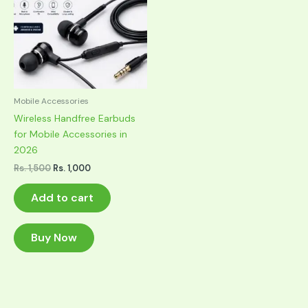
Mobile Accessories
Wireless Handfree Earbuds
for Mobile Accessories in
2026
Original
Current
Rs.
1,500
Rs.
1,000
price
price
was:
is:
Add to cart
Rs. 1,500.
Rs. 1,000.
Buy Now