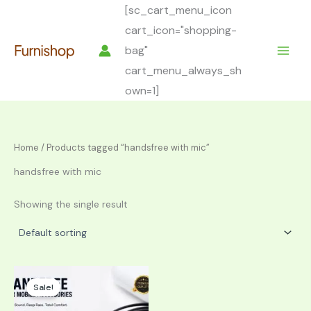
Skip
[sc_cart_menu_icon
to
cart_icon="shopping-
content
bag"
cart_menu_always_sh
own=1]
Home
/ Products tagged “handsfree with mic”
handsfree with mic
Showing the single result
Sale!