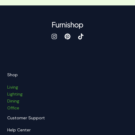
Shop
Living
Lighting
Dining
Office
Customer Support
Help Center