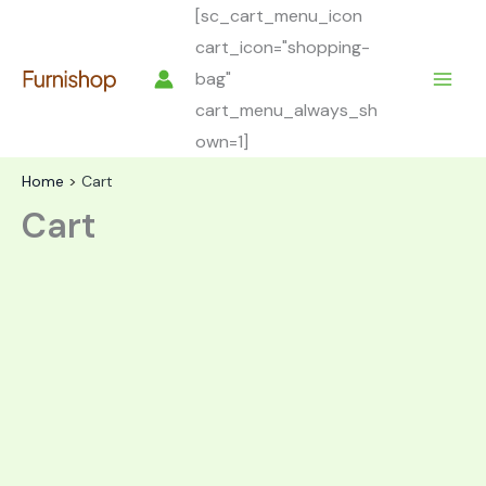
Skip
[sc_cart_menu_icon
to
cart_icon="shopping-
content
bag"
cart_menu_always_sh
own=1]
Home
Cart
Cart