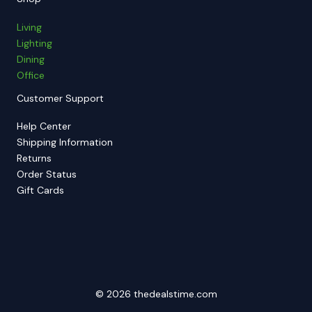
Living
Lighting
Dining
Office
Customer Support
Help Center
Shipping Information
Returns
Order Status
Gift Cards
© 2026 thedealstime.com